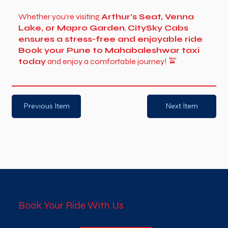
Whether you're visiting
Arthur’s Seat, Venna
Lake, or Mapro Garden
,
CitySky Cabs
ensures a stress-free and enjoyable ride
.
Book your Pune to Mahabaleshwar taxi
today
and enjoy a comfortable journey! 🚖
Previous Item
Next Item
Book Your Ride With Us