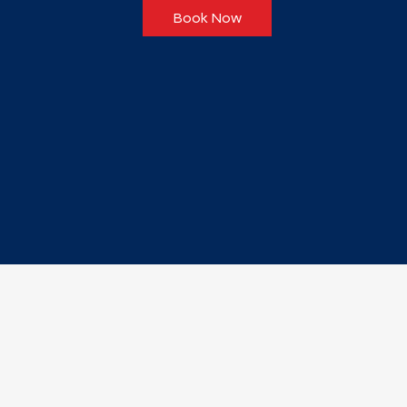
Book Now