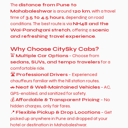
The
distance from Pune to
Mahabaleshwar
is around
120 km
, with a travel
time of
3.5 to 4.5 hours
, depending on road
conditions. The best route is via
NH48 and the
Wai-Panchgani stretch
, offering a
scenic
and refreshing travel experience
.
Why Choose CitySky Cabs?
🚖
Multiple Car Options
– Choose from
sedans, SUVs, and tempo travelers
for a
comfortable ride.
🛣
Professional Drivers
– Experienced
chauffeurs familiar with the hill station routes.
🚗
Neat & Well-Maintained Vehicles
– AC,
GPS-enabled, and sanitized for safety.
💰
Affordable & Transparent Pricing
– No
hidden charges, only fair fares.
📍
Flexible Pickup & Drop Locations
– Get
picked up anywhere in Pune and dropped at your
hotel or destination in Mahabaleshwar.