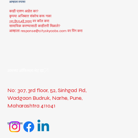
आम्हाला तपासा
काही प्रश्न आहेत का?
कृपया अजिबात संकोच करू नका
+91 85548 19191
वर कॉल करा
सामायिक करण्यासाठी काहीतरी मिळाले?
आम्हाला
response@cityskycabs.com
वर पिंग करा
आमच्या ऑफिसला भेट द्या
No: 307, 3rd floor, 52, Sinhgad Rd,
Wadgaon Budruk, Narhe, Pune,
Maharashtra 411041
एक नजर टाका