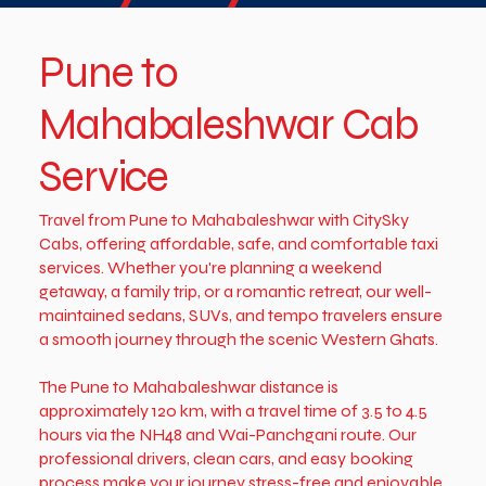
Pune to
Mahabaleshwar Cab
Service
Travel from Pune to Mahabaleshwar with CitySky
Cabs, offering affordable, safe, and comfortable taxi
services. Whether you're planning a weekend
getaway, a family trip, or a romantic retreat, our well-
maintained sedans, SUVs, and tempo travelers ensure
a smooth journey through the scenic Western Ghats.
The Pune to Mahabaleshwar distance is
approximately 120 km, with a travel time of 3.5 to 4.5
hours via the NH48 and Wai-Panchgani route. Our
professional drivers, clean cars, and easy booking
process make your journey stress-free and enjoyable.