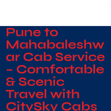
WE TAKE BOTH CORPORATE & PERSONAL BOOKING
Pune to
Mahabaleshw
ar Cab Service
– Comfortable
& Scenic
Travel with
CitySky Cabs