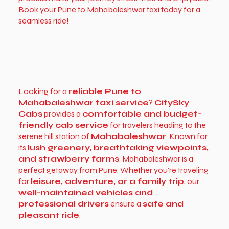
Book your Pune to Mahabaleshwar taxi today for a
seamless ride!
Looking for a
reliable Pune to
Mahabaleshwar taxi service
?
CitySky
Cabs
provides a
comfortable and budget-
friendly cab service
for travelers heading to the
serene hill station of
Mahabaleshwar
. Known for
its
lush greenery, breathtaking viewpoints,
and strawberry farms
, Mahabaleshwar is a
perfect getaway from Pune. Whether you're traveling
for
leisure, adventure, or a family trip
, our
well-maintained vehicles and
professional drivers
ensure a
safe and
pleasant ride
.