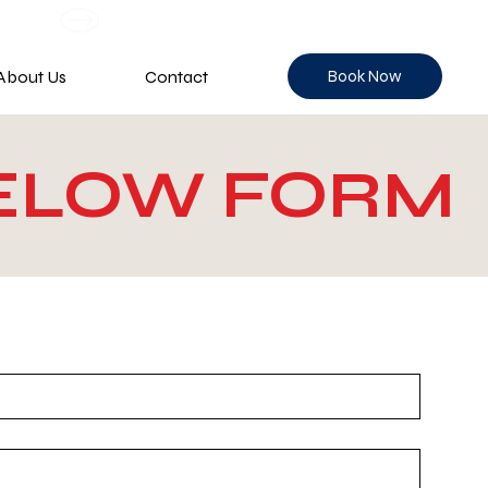
Book Now
About Us
Contact
BELOW FORM