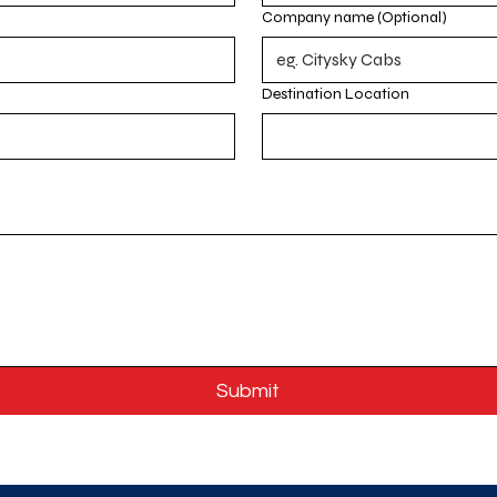
Company name (Optional)
Destination Location
Submit