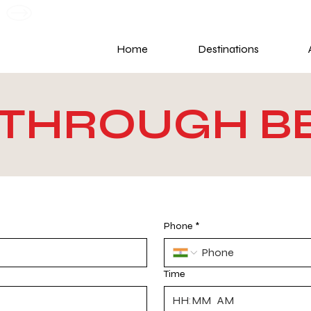
G
Home
Destinations
B THROUGH 
Phone
*
Time
:
AM