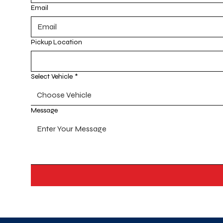
Email
Pickup Location
Select Vehicle
*
Choose Vehicle
Message