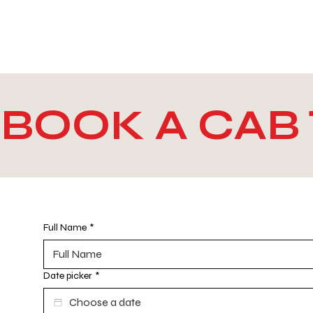
WE TAKE BOTH CORPORATE & PERSONAL BOOKIN
BOOK A CA
Full Name
*
Date picker
*