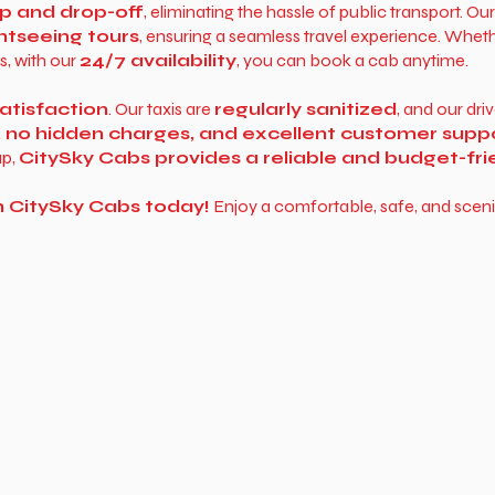
p and drop-off
, eliminating the hassle of public transport. Ou
htseeing tours
, ensuring a seamless travel experience. Whe
s, with our
24/7 availability
, you can book a cab anytime.
atisfaction
. Our taxis are
regularly sanitized
, and our dri
, no hidden charges, and excellent customer supp
up,
CitySky Cabs provides a reliable and budget-fr
h CitySky Cabs today!
Enjoy a comfortable, safe, and sceni