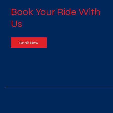
Book Your Ride With
Us
Book Now
Take a Look