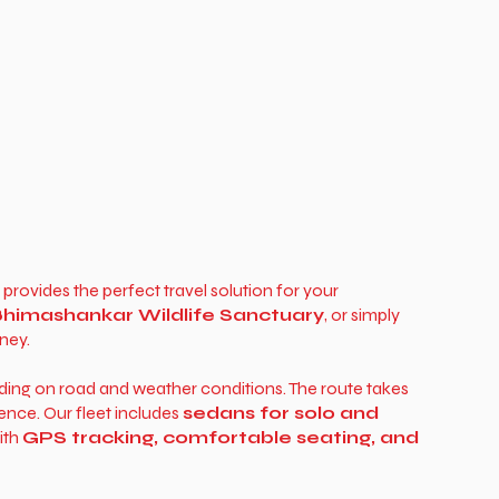
provides the perfect travel solution for your
himashankar Wildlife Sanctuary
, or simply
ney.
ding on road and weather conditions. The route takes
ience. Our fleet includes
sedans for solo and
with
GPS tracking, comfortable seating, and