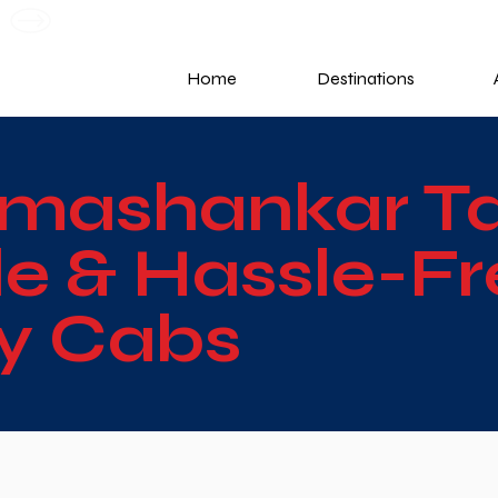
G
Home
Destinations
mashankar Tax
e & Hassle-Fr
ky Cabs