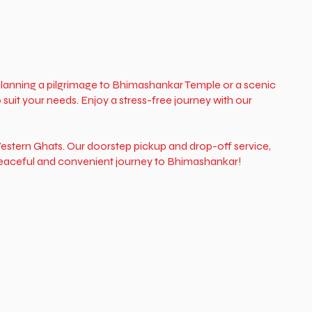
 planning a pilgrimage to Bhimashankar Temple or a scenic
suit your needs. Enjoy a stress-free journey with our
estern Ghats. Our doorstep pickup and drop-off service,
 peaceful and convenient journey to Bhimashankar!