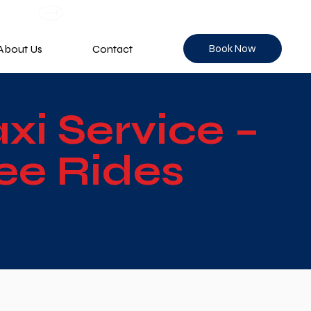
Book Now
About Us
Contact
i Service –
ee Rides