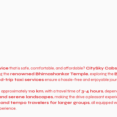
vice
that is safe, comfortable, and affordable?
CitySky Cabs
ng the
renowned Bhimashankar Temple
, exploring the
B
-trip taxi services
ensure a hassle-free and enjoyable jour
s approximately
110 km
, with a travel time of
3-4 hours
, depen
, and serene landscapes
, making the drive a pleasant exper
 and tempo travelers for larger groups
, all equipped 
perience.