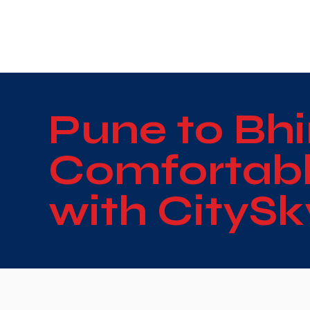
WE TAKE BOTH CORPORATE & PERSONAL BOOKIN
Pune to Bhi
Comfortabl
with CityS