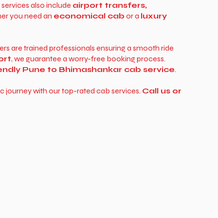
r services also include
airport transfers,
ther you need an
economical cab
or a
luxury
vers are trained professionals ensuring a smooth ride
ort
, we guarantee a worry-free booking process.
iendly Pune to Bhimashankar cab service
.
c journey with our top-rated cab services.
Call us or