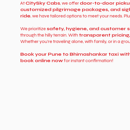
At
CitySky Cabs
, we offer
door-to-door picku
customized pilgrimage packages, and sig
ride
, we have tailored options to meet your needs. Plu
We prioritize
safety, hygiene, and customer s
through the hilly terrain. With
transparent pricing
Whether you’re traveling alone, with family, or in a gro
Book your Pune to Bhimashankar taxi wit
book online now
for instant confirmation!