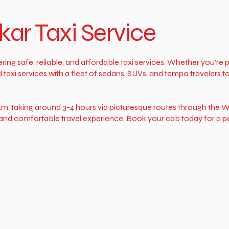
ar Taxi Service
ing safe, reliable, and affordable taxi services. Whether you're
xi services with a fleet of sedans, SUVs, and tempo travelers to 
m, taking around 3-4 hours via picturesque routes through the W
th and comfortable travel experience. Book your cab today for a