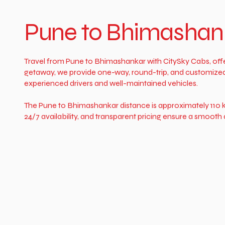
Pune to Bhimashank
Travel from Pune to Bhimashankar with CitySky Cabs, offer
getaway, we provide one-way, round-trip, and customized ta
experienced drivers and well-maintained vehicles.
The Pune to Bhimashankar distance is approximately 110 k
24/7 availability, and transparent pricing ensure a smoo