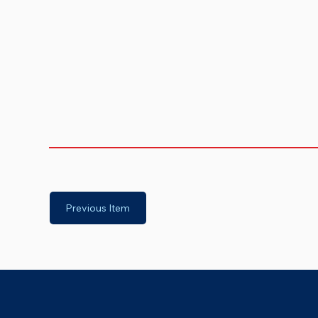
Previous Item