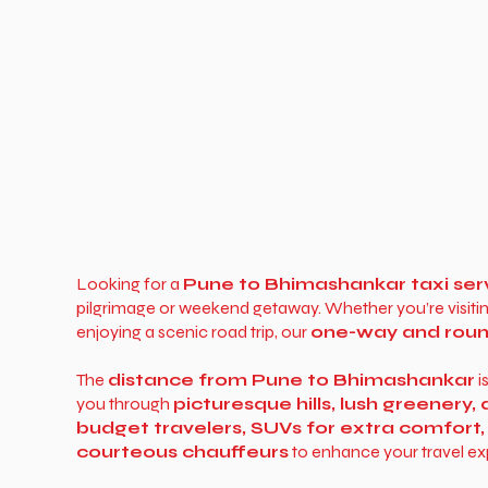
Looking for a
Pune to Bhimashankar taxi ser
pilgrimage or weekend getaway. Whether you’re visiti
enjoying a scenic road trip, our
one-way and round
The
distance from Pune to Bhimashankar
i
you through
picturesque hills, lush greenery
budget travelers, SUVs for extra comfort,
courteous chauffeurs
to enhance your travel ex