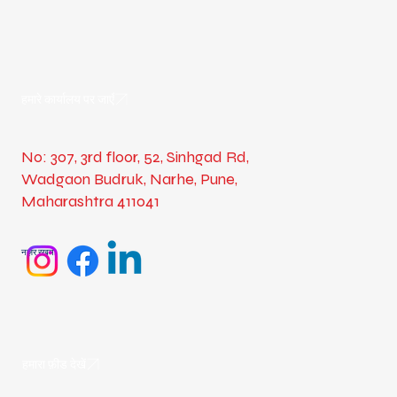
हमारे कार्यालय पर जाएँ
No: 307, 3rd floor, 52, Sinhgad Rd,
Wadgaon Budruk, Narhe, Pune,
Maharashtra 411041
नज़र रखना
हमारा फ़ीड देखें