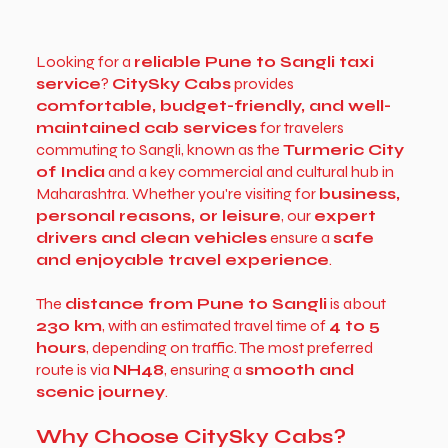
Looking for a
reliable Pune to Sangli taxi
service
?
CitySky Cabs
provides
comfortable, budget-friendly, and well-
maintained cab services
for travelers
commuting to Sangli, known as the
Turmeric City
of India
and a key commercial and cultural hub in
Maharashtra. Whether you're visiting for
business,
personal reasons, or leisure
, our
expert
drivers and clean vehicles
ensure a
safe
and enjoyable travel experience
.
The
distance from Pune to Sangli
is about
230 km
, with an estimated travel time of
4 to 5
hours
, depending on traffic. The most preferred
route is via
NH48
, ensuring a
smooth and
scenic journey
.
Why Choose CitySky Cabs?