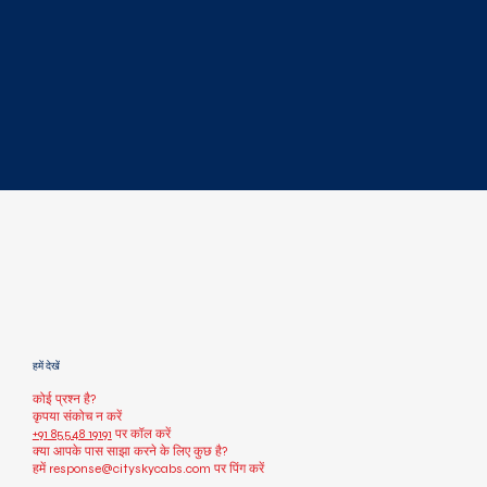
हमें देखें
कोई प्रश्न है?
कृपया संकोच न करें
+91 85548 19191
पर कॉल करें
क्या आपके पास साझा करने के लिए कुछ है?
हमें
response@cityskycabs.com
पर पिंग करें