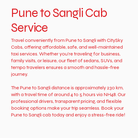
Pune to Sangli Cab
Service
Travel conveniently from Pune to Sangli with CitySky
Cabs, offering affordable, safe, and well-maintained
taxi services. Whether you're traveling for business,
family visits, or leisure, our fleet of sedans, SUVs, and
tempo travelers ensures a smooth and hassle-free
journey.
The Pune to Sangli distance is approximately 230 km,
with a travel time of around 4 to 5 hours via NH48. Our
professional drivers, transparent pricing, and flexible
booking options make your trip seamless. Book your
Pune to Sangli cab today and enjoy a stress-free ride!