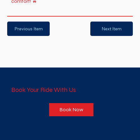
comfort! 🚖
Previous Item
Next Item
Book Your Ride With Us
Book Now