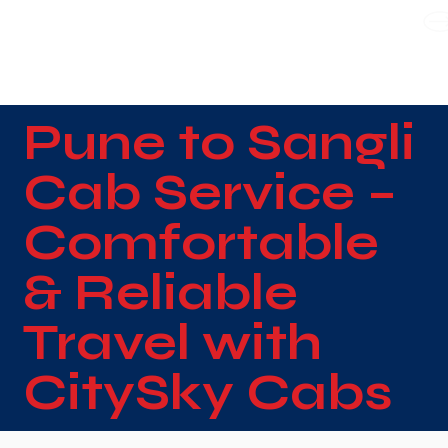
WE TAKE BOTH CORPORATE & PERSONAL BOOKING
Pune to Sangli
Cab Service –
Comfortable
& Reliable
Travel with
CitySky Cabs