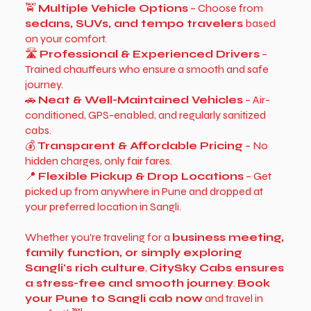
🚖
Multiple Vehicle Options
– Choose from
sedans, SUVs, and tempo travelers
based
on your comfort.
🛣
Professional & Experienced Drivers
–
Trained chauffeurs who ensure a smooth and safe
journey.
🚗
Neat & Well-Maintained Vehicles
– Air-
conditioned, GPS-enabled, and regularly sanitized
cabs.
💰
Transparent & Affordable Pricing
– No
hidden charges, only fair fares.
📍
Flexible Pickup & Drop Locations
– Get
picked up from anywhere in Pune and dropped at
your preferred location in Sangli.
Whether you're traveling for a
business meeting,
family function, or simply exploring
Sangli's rich culture
,
CitySky Cabs ensures
a stress-free and smooth journey
.
Book
your Pune to Sangli cab now
and travel in