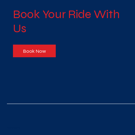
Book Your Ride With
Us
Book Now
नज़र रखना