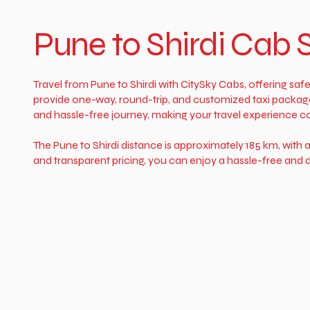
Pune to Shirdi Cab 
Travel from Pune to Shirdi with CitySky Cabs, offering safe
provide one-way, round-trip, and customized taxi package
and hassle-free journey, making your travel experience c
The Pune to Shirdi distance is approximately 185 km, with 
and transparent pricing, you can enjoy a hassle-free and d