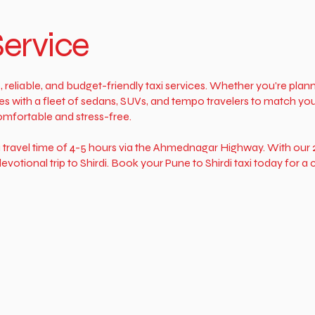
Service
, reliable, and budget-friendly taxi services. Whether you're plann
s with a fleet of sedans, SUVs, and tempo travelers to match you
omfortable and stress-free.
a travel time of 4-5 hours via the Ahmednagar Highway. With our 2
evotional trip to Shirdi. Book your Pune to Shirdi taxi today for 