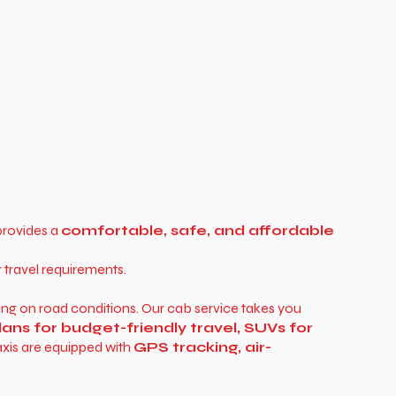
rovides a
comfortable, safe, and affordable
r travel requirements.
ing on road conditions. Our cab service takes you
ans for budget-friendly travel, SUVs for
axis are equipped with
GPS tracking, air-