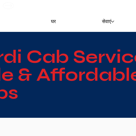
G
घर
सेवाएं
rdi Cab Servic
 & Affordable
bs