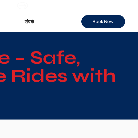
Book Now
संपर्क
e – Safe,
 Rides with