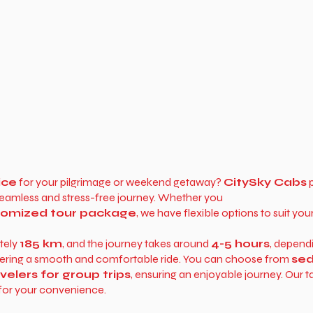
ice
for your pilgrimage or weekend getaway?
CitySky Cabs
p
 seamless and stress-free journey. Whether you
stomized tour package
, we have flexible options to suit you
tely
185 km
, and the journey takes around
4-5 hours
, depend
ffering a smooth and comfortable ride. You can choose from
sed
lers for group trips
, ensuring an enjoyable journey. Our t
for your convenience.