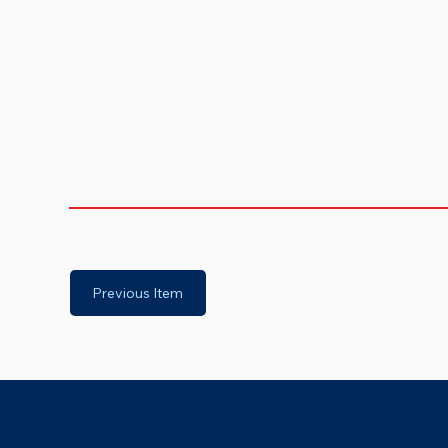
Previous Item