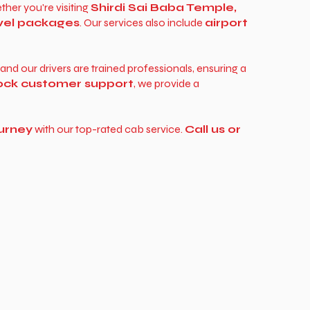
ther you're visiting
Shirdi Sai Baba Temple,
vel packages
. Our services also include
airport
, and our drivers are trained professionals, ensuring a
lock customer support
, we provide a
urney
with our top-rated cab service.
Call us or