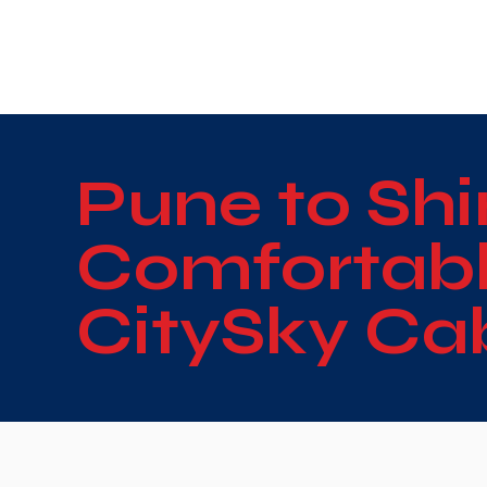
WE TAKE BOTH CORPORATE & PERSONAL BOOKIN
Pune to Shi
Comfortable
CitySky Ca