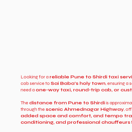
Looking for a
reliable Pune to Shirdi taxi serv
cab service to
Sai Baba’s holy town
, ensuring a
need a
one-way taxi, round-trip cab, or cu
The
distance from Pune to Shirdi
is approxima
through the
scenic Ahmednagar Highway
, o
added space and comfort, and tempo trave
conditioning, and professional chauffeurs