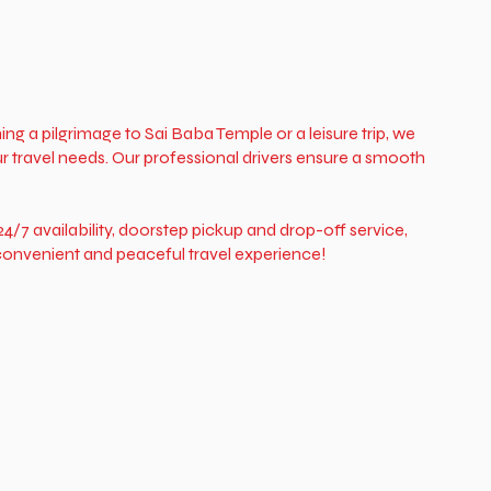
ing a pilgrimage to Sai Baba Temple or a leisure trip, we
r travel needs. Our professional drivers ensure a smooth
4/7 availability, doorstep pickup and drop-off service,
a convenient and peaceful travel experience!