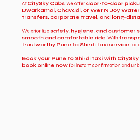
At
CitySky Cabs
, we offer
door-to-door picku
Dwarkamai, Chavadi, or Wet N Joy Water
transfers, corporate travel, and long-dis
We prioritize
safety, hygiene, and customer s
smooth and comfortable ride
. With
transpa
trustworthy Pune to Shirdi taxi service
for a
Book your Pune to Shirdi taxi with CitySk
book online now
for instant confirmation and unb