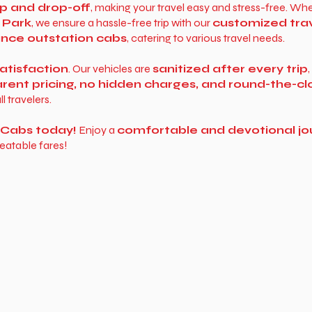
p and drop-off
, making your travel easy and stress-free. Whe
 Park
, we ensure a hassle-free trip with our
customized tra
tance outstation cabs
, catering to various travel needs.
atisfaction
. Our vehicles are
sanitized after every trip
rent pricing, no hidden charges, and round-the-c
ll travelers.
y Cabs today!
Enjoy a
comfortable and devotional jo
eatable fares!