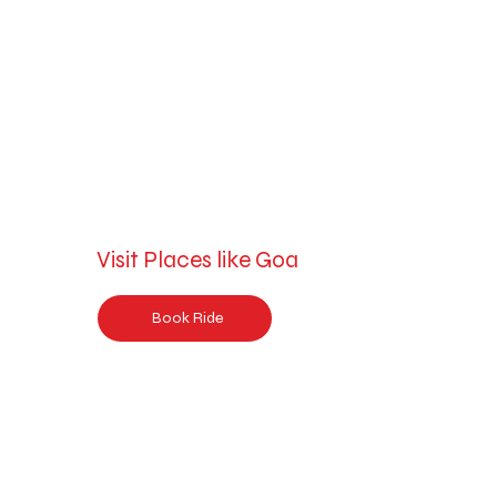
Visit Places like Goa
Book Ride