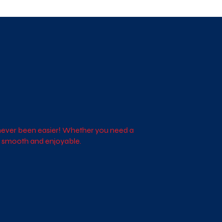
s never been easier! Whether you need a
ce smooth and enjoyable.