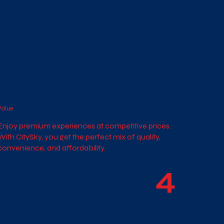
Value
Enjoy premium experiences at competitive prices.
With CitySky, you get the perfect mix of quality,
convenience, and affordability.
4