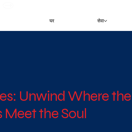
G
घर
सेवा
es: Unwind Where the
 Meet the Soul