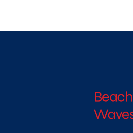
WE TAKE BOTH CORPORATE & PERSONAL BOOKIN
Beach
Waves