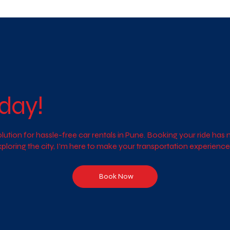
day!
ution for hassle-free car rentals in Pune. Booking your ride ha
exploring the city, I’m here to make your transportation experien
Book Now