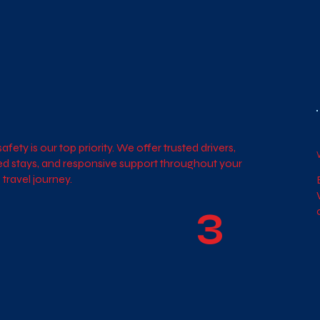
afety is our top priority. We offer trusted drivers,
ied stays, and responsive support throughout your
 travel journey.
3