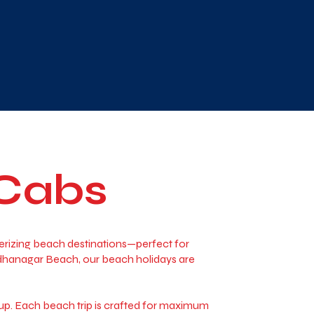
 Cabs
merizing beach destinations—perfect for
adhanagar Beach, our beach holidays are
 up. Each beach trip is crafted for maximum