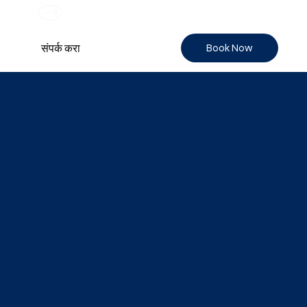
Book Now
संपर्क करा