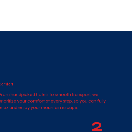
Comfort
From handpicked hotels to smooth transport, we
prioritize your comfort at every step, so you can fully
relax and enjoy your mountain escape.
2