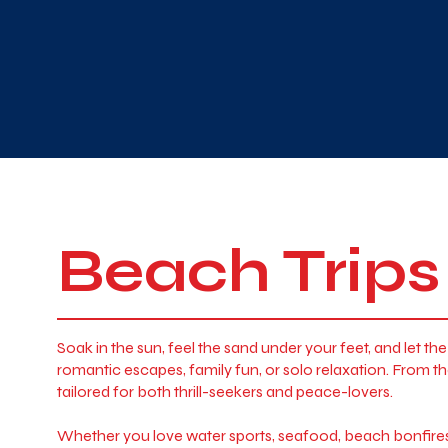
Beach Trips
Soak in the sun, feel the sand under your feet, and let 
romantic escapes, family fun, or solo relaxation. From
tailored for both thrill-seekers and peace-lovers.
Whether you love water sports, seafood, beach bonfires, 