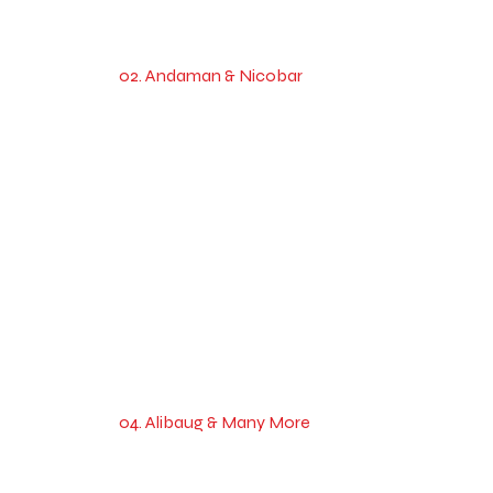
02. Andaman & Nicobar
04. Alibaug & Many More