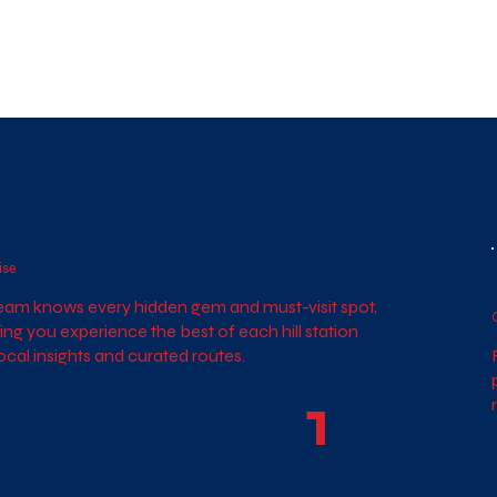
ise
eam knows every hidden gem and must-visit spot,
ing you experience the best of each hill station
local insights and curated routes.
1