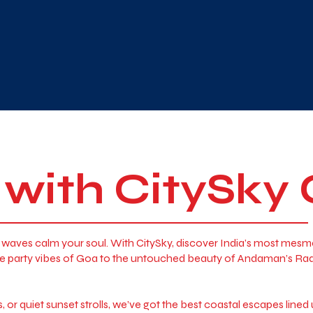
 with CitySky
the waves calm your soul. With CitySky, discover India’s most mes
 the party vibes of Goa to the untouched beauty of Andaman’s R
or quiet sunset strolls, we’ve got the best coastal escapes lined