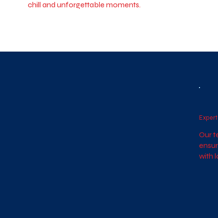
chill and unforgettable moments.
Expert
Our t
ensur
with 