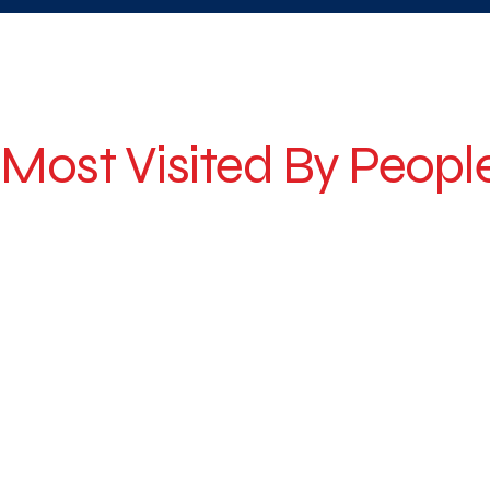
Why Citysky For Hill Stations Tour ?
Most Visited By Peopl