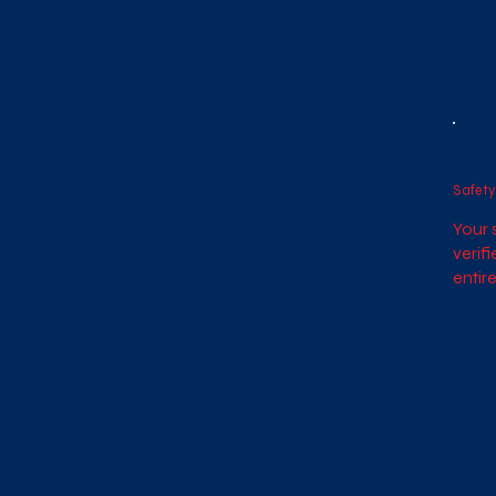
Safety
Your s
verif
entire