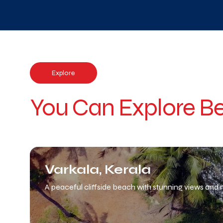
Explore
You Can Explore Be
Varkala, Kerala
A peaceful cliffside beach with stunning views and n