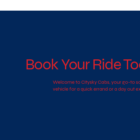
Book Your Ride To
Welcome to Citysky Cabs, your go-to sol
vehicle for a quick errand or a day out 