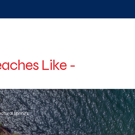
aches Like -
atural springs.