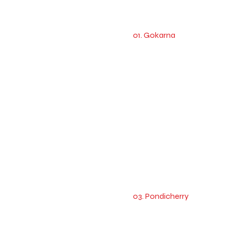
01. Gokarna
03. Pondicherry