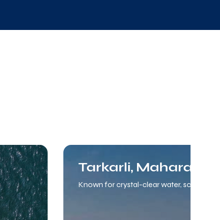
Tarkarli, Maharasht
Known for crystal-clear water, scuba divi