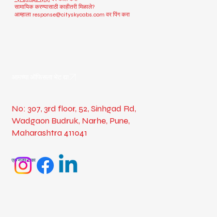
सामायिक करण्यासाठी काहीतरी मिळाले?
आम्हाला
response@cityskycabs.com
वर पिंग करा
आमच्या ऑफिसला भेट द्या
No: 307, 3rd floor, 52, Sinhgad Rd,
Wadgaon Budruk, Narhe, Pune,
Maharashtra 411041
एक नजर टाका