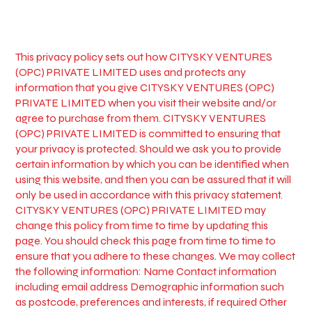
This privacy policy sets out how CITYSKY VENTURES
(OPC) PRIVATE LIMITED uses and protects any
information that you give CITYSKY VENTURES (OPC)
PRIVATE LIMITED when you visit their website and/or
agree to purchase from them. CITYSKY VENTURES
(OPC) PRIVATE LIMITED is committed to ensuring that
your privacy is protected. Should we ask you to provide
certain information by which you can be identified when
using this website, and then you can be assured that it will
only be used in accordance with this privacy statement.
CITYSKY VENTURES (OPC) PRIVATE LIMITED may
change this policy from time to time by updating this
page. You should check this page from time to time to
ensure that you adhere to these changes. We may collect
the following information: Name Contact information
including email address Demographic information such
as postcode, preferences and interests, if required Other