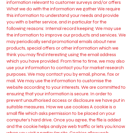
information relevant to customer surveys and/or offers
What we do with the information we gather We require
this information to understand your needs and provide
you with a better service, and in particular for the
following reasons: Internal record keeping. We may use
the information to improve our products and services. We
may periodically send promotional emails about new
products, special offers or other information which we
think you may find interesting using the email address
which you have provided. From time to time, we may also
use your information to contact you for market research
purposes. We may contact you by email, phone, fax or
mail. We may use the information to customise the
website according to your interests. We are committed to
ensuring that your information is secure. In order to
prevent unauthorised access or disclosure we have put in
suitable measures. How we use cookies A cookie is a
small file which asks permission to be placed on your
computer's hard drive. Once you agree, the file is added
and the cookie helps analyze web traffic or lets you know
when you visit a particular site. Cookies allow web