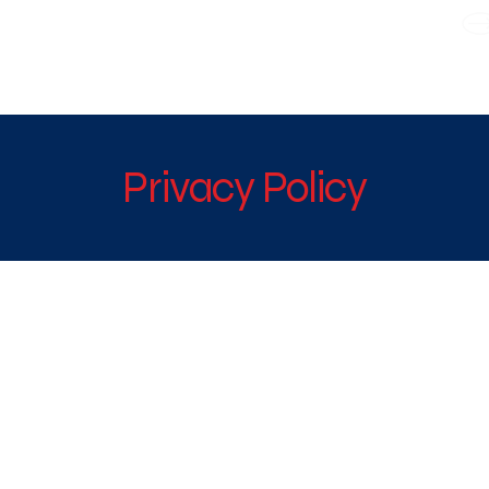
WE TAKE BOTH CORPORATE & PERSONAL BOOKING
Privacy Policy