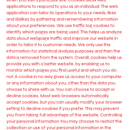
applications to respond to you as an individual. The web
application can tailor its operations to your needs, likes
and dislikes by gathering and remembering information
about your preferences. We use traffic log cookies to
identify which pages are being used. This helps us analyze
data about webpage traffic and improve our website in
order to tailor it to customer needs. We only use this
information for statistical analysis purposes and then the
data is removed from the system. Overall, cookies help us
provide you with a better website, by enabling us to
monitor which pages you find useful and which you do
not. A cookie in no way gives us access to your computer
or any information about you, other than the data you
choose to share with us. You can choose to accept or
decline cookies. Most web browsers automatically
accept cookies, but you can usually modify your browser
setting to decline cookies if you prefer. This may prevent
you from taking full advantage of the website. Controlling
your personal information You may choose to restrict the
collection or use of your personal information in the