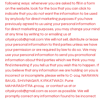
following ways: whenever you are asked to fill in a form
on the website, look for the box that you can click to
indicate that you do not want the information to be used
by anybody for direct marketing purposes if you have
previously agreed to us using your personal information
for direct marketing purposes, you may change your mind
at any time by writing to or emailing us at
cityskycab@gmail.com
We will not sell, distribute or lease
your personal information to third parties unless we have
your permission or are required by law to do so. We may
use your personal information to send you promotional
information about third parties which we think you may
find interesting if you tell us that you wish this to happen. If
you believe that any information we are holding on you is
incorrect or incomplete, please write to C-204, NARAYAN
BAUG , SHIVNAGAR, KIRKATWADI. Pune
MAHARASHTRA 411024 . or contact us at or
cityskycab@gmail.com
as soon as possible. We will
promptly correct any information found to be incorrect.