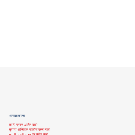
आम्हाला तपासा
काही प्रश्न आहेत का?
कृपया अजिबात संकोच करू नका
+91 85548 19191
वर कॉल करा