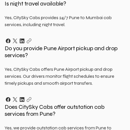
Is night travel available?
Yes, CitySky Cabs provides 24/7 Pune to Mumbai cab
services, including night travel.
Do you provide Pune Airport pickup and drop
services?
Yes, CitySky Cabs offers Pune Airport pickup and drop
services. Our drivers monitor flight schedules to ensure
timely pickups and smooth airport transfers.
Does CitySky Cabs offer outstation cab
services from Pune?
Yes, we provide outstation cab services from Pune to