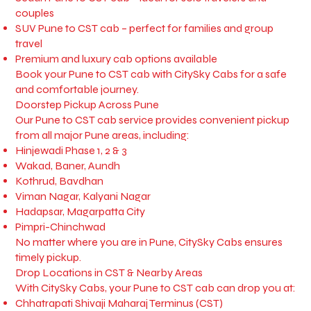
couples
SUV Pune to CST cab – perfect for families and group
travel
Premium and luxury cab options available
Book your Pune to CST cab with CitySky Cabs for a safe
and comfortable journey.
Doorstep Pickup Across Pune
Our Pune to CST cab service provides convenient pickup
from all major Pune areas, including:
Hinjewadi Phase 1, 2 & 3
Wakad, Baner, Aundh
Kothrud, Bavdhan
Viman Nagar, Kalyani Nagar
Hadapsar, Magarpatta City
Pimpri-Chinchwad
No matter where you are in Pune, CitySky Cabs ensures
timely pickup.
Drop Locations in CST & Nearby Areas
With CitySky Cabs, your Pune to CST cab can drop you at:
Chhatrapati Shivaji Maharaj Terminus (CST)