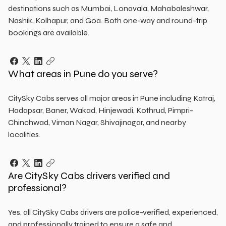
destinations such as Mumbai, Lonavala, Mahabaleshwar,
Nashik, Kolhapur, and Goa. Both one-way and round-trip
bookings are available.
What areas in Pune do you serve?
CitySky Cabs serves all major areas in Pune including Katraj,
Hadapsar, Baner, Wakad, Hinjewadi, Kothrud, Pimpri-
Chinchwad, Viman Nagar, Shivajinagar, and nearby
localities.
Are CitySky Cabs drivers verified and
professional?
Yes, all CitySky Cabs drivers are police-verified, experienced,
and professionally trained to ensure a safe and