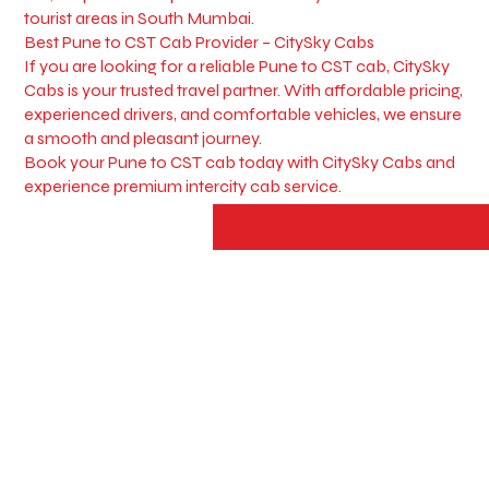
tourist areas in South Mumbai.
Best Pune to CST Cab Provider – CitySky Cabs
If you are looking for a reliable Pune to CST cab, CitySky
Cabs is your trusted travel partner. With affordable pricing,
experienced drivers, and comfortable vehicles, we ensure
a smooth and pleasant journey.
Book your Pune to CST cab today with CitySky Cabs and
experience premium intercity cab service.