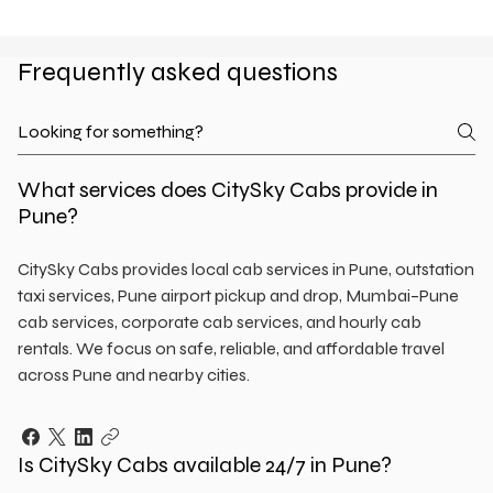
Frequently asked questions
What services does CitySky Cabs provide in
Pune?
CitySky Cabs provides local cab services in Pune, outstation
taxi services, Pune airport pickup and drop, Mumbai–Pune
cab services, corporate cab services, and hourly cab
rentals. We focus on safe, reliable, and affordable travel
across Pune and nearby cities.
Is CitySky Cabs available 24/7 in Pune?