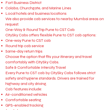
Fort Business District
Colaba, Churchgate, and Marine Lines
Local hotels and business locations
We also provide cab services to nearby Mumbai areas on
request.
One-Way & Round Trip Pune to CST Cab
CitySky Cabs offers flexible Pune to CST cab options:
One-way Pune to CST cab
Round trip cab service
Same-day return trips
Choose the option that fits your itinerary and travel
comfortably with CitySky Cabs.
Safe & Comfortable Intercity Travel
Every Pune to CST cab by CitySky Cabs follows strict
safety and hygiene standards. Drivers are trained for
highway and city driving.
Cab features include:
Air-conditioned vehicles
Comfortable seating
GPS-enabled tracking