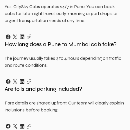
Yes, CitySky Cabs operates 24/7 in Pune. You can book
cabs for late-night travel, early-morning airport drops, or
urgent transportation needs at any time.
How long does a Pune to Mumbai cab take?
The journey usually takes 3 to 4 hours depending on traffic
and route conditions.
Are tolls and parking included?
Fare details are shared upfront. Our team will clearly explain
inclusions before booking.