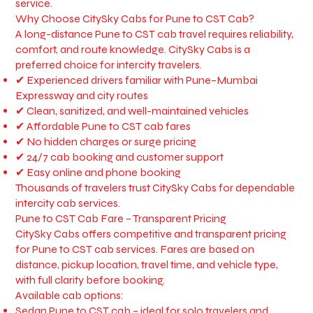
service.
Why Choose CitySky Cabs for Pune to CST Cab?
A long-distance Pune to CST cab travel requires reliability,
comfort, and route knowledge. CitySky Cabs is a
preferred choice for intercity travelers.
✔ Experienced drivers familiar with Pune–Mumbai
Expressway and city routes
✔ Clean, sanitized, and well-maintained vehicles
✔ Affordable Pune to CST cab fares
✔ No hidden charges or surge pricing
✔ 24/7 cab booking and customer support
✔ Easy online and phone booking
Thousands of travelers trust CitySky Cabs for dependable
intercity cab services.
Pune to CST Cab Fare – Transparent Pricing
CitySky Cabs offers competitive and transparent pricing
for Pune to CST cab services. Fares are based on
distance, pickup location, travel time, and vehicle type,
with full clarity before booking.
Available cab options:
Sedan Pune to CST cab – ideal for solo travelers and