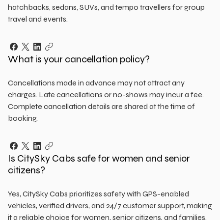
hatchbacks, sedans, SUVs, and tempo travellers for group
travel and events.
What is your cancellation policy?
Cancellations made in advance may not attract any
charges. Late cancellations or no-shows may incur a fee.
Complete cancellation details are shared at the time of
booking.
Is CitySky Cabs safe for women and senior
citizens?
Yes, CitySky Cabs prioritizes safety with GPS-enabled
vehicles, verified drivers, and 24/7 customer support, making
it a reliable choice for women, senior citizens, and families.