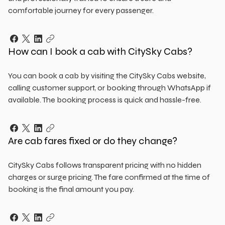
comfortable journey for every passenger.
How can I book a cab with CitySky Cabs?
You can book a cab by visiting the CitySky Cabs website,
calling customer support, or booking through WhatsApp if
available. The booking process is quick and hassle-free.
Are cab fares fixed or do they change?
CitySky Cabs follows transparent pricing with no hidden
charges or surge pricing. The fare confirmed at the time of
booking is the final amount you pay.