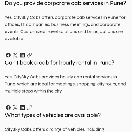
Do you provide corporate cab services in Pune?
Yes, CitySky Cabs offers corporate cab services in Pune for
offices, IT companies, business meetings, and corporate
events. Customized travel solutions and billing options are
available.
Can I book a cab for hourly rental in Pune?
Yes, CitySky Cabs provides hourly cab rental services in
Pune, which are ideal for meetings, shopping, city tours, and
multiple stops within the city.
What types of vehicles are available?
CitySky Cabs offers a range of vehicles including