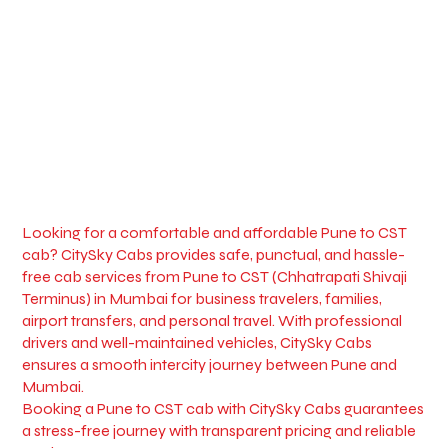
Looking for a comfortable and affordable Pune to CST
cab? CitySky Cabs provides safe, punctual, and hassle-
free cab services from Pune to CST (Chhatrapati Shivaji
Terminus) in Mumbai for business travelers, families,
airport transfers, and personal travel. With professional
drivers and well-maintained vehicles, CitySky Cabs
ensures a smooth intercity journey between Pune and
Mumbai.
Booking a Pune to CST cab with CitySky Cabs guarantees
a stress-free journey with transparent pricing and reliable