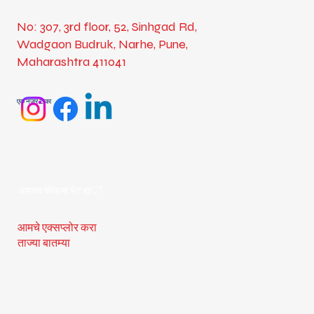
No: 307, 3rd floor, 52, Sinhgad Rd,
Wadgaon Budruk, Narhe, Pune,
Maharashtra 411041
एक नजर टाका
आमच्या फीडला भेट द्या
आमचे एक्सप्लोर करा
ताज्या बातम्या