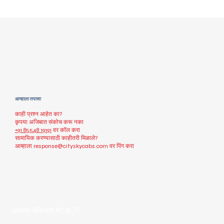
आम्हाला तपासा
काही प्रश्न आहेत का?
कृपया अजिबात संकोच करू नका
+91 85548 19191
वर कॉल करा
सामायिक करण्यासाठी काहीतरी मिळाले?
आम्हाला
response@cityskycabs.com
वर पिंग करा
आमच्या ऑफिसला भेट द्या