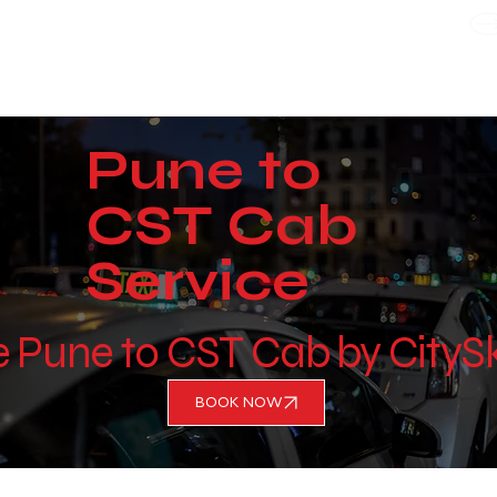
WE TAKE BOTH CORPORATE & PERSONAL BOOKING
Pune to
CST Cab
Service
e Pune to CST Cab by CityS
BOOK NOW