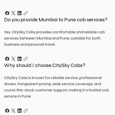
Do you provide Mumbai to Pune cab services?
Yes, CitySky Cabs provides comfortable and reliable cab
services between Mumbai and Pune, suitable for both
business and personal travel.
Why should I choose CitySky Cabs?
CitySky Cabs is known for reliable service, professional
drivers, transparent pricing, wide service coverage, and
round-the-clock customer support, making it a trusted cab
service in Pune.