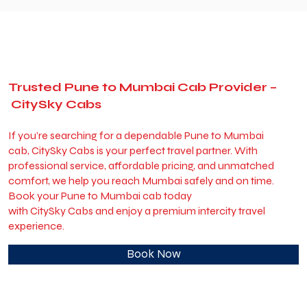
Trusted Pune to Mumbai Cab Provider –
CitySky Cabs
If you’re searching for a dependable Pune to Mumbai
cab, CitySky Cabs is your perfect travel partner. With
professional service, affordable pricing, and unmatched
comfort, we help you reach Mumbai safely and on time.
Book your Pune to Mumbai cab today
with CitySky Cabs and enjoy a premium intercity travel
experience.
Book Now