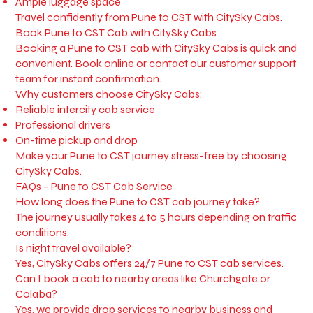
Ample luggage space
Travel confidently from Pune to CST with CitySky Cabs.
Book Pune to CST Cab with CitySky Cabs
Booking a Pune to CST cab with CitySky Cabs is quick and
convenient. Book online or contact our customer support
team for instant confirmation.
Why customers choose CitySky Cabs:
Reliable intercity cab service
Professional drivers
On-time pickup and drop
Make your Pune to CST journey stress-free by choosing
CitySky Cabs.
FAQs – Pune to CST Cab Service
How long does the Pune to CST cab journey take?
The journey usually takes 4 to 5 hours depending on traffic
conditions.
Is night travel available?
Yes, CitySky Cabs offers 24/7 Pune to CST cab services.
Can I book a cab to nearby areas like Churchgate or
Colaba?
Yes, we provide drop services to nearby business and