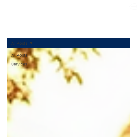
WE TAKE BOTH CORPORATE & PERSONAL BOOKING
All Posts
All Posts
Services