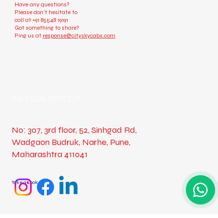
Check us out
Have any questions?
Please don’t hesitate to
call at
+91 85548 19191
Got something to share?
Ping us at
response@cityskycabs.com
VISIT OUR OFFICE
No: 307, 3rd floor, 52, Sinhgad Rd,
Wadgaon Budruk, Narhe, Pune,
Maharashtra 411041
Take a Look