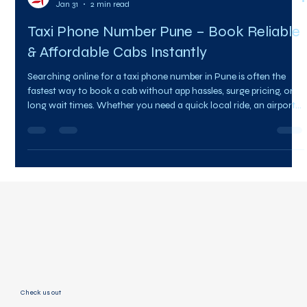
Team Citysky
Jan 31
2 min read
Taxi Phone Number Pune – Book Reliable
& Affordable Cabs Instantly
Searching online for a taxi phone number in Pune is often the
fastest way to book a cab without app hassles, surge pricing, or
long wait times. Whether you need a quick local ride, an airport
drop, or an outstation cab, having a direct taxi contact saves
time and ensures reliability. CitySky Cabs offers quick and
dependable taxi services across Pune with professional drivers
and transparent pricing. One call is all it takes to get your ride
confirmed. 📞 Taxi Phone Number P