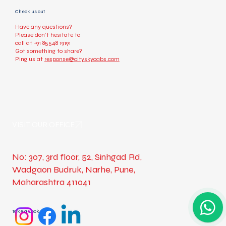
Check us out
Have any questions?
Please don’t hesitate to
call at
+91 85548 19191
Got something to share?
Ping us at
response@cityskycabs.com
VISIT OUR OFFICE
No: 307, 3rd floor, 52, Sinhgad Rd,
Wadgaon Budruk, Narhe, Pune,
Maharashtra 411041