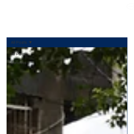
WE TAKE BOTH CORPORATE & PERSONAL BOOKING
All Posts
All Posts
Services