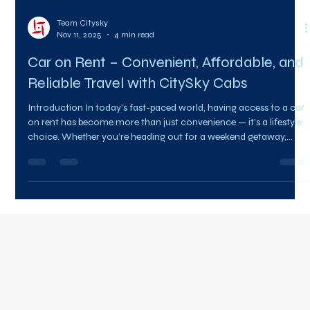
Team Citysky
Nov 11, 2025
4 min read
Car on Rent – Convenient, Affordable, and
Reliable Travel with CitySky Cabs
Introduction In today’s fast-paced world, having access to a car
on rent has become more than just convenience — it’s a lifestyle
choice. Whether you’re heading out for a weekend getaway,
attending a business meeting, or simply exploring a new city,
renting a car offers unmatched flexibility and freedom. With
CitySky Cabs , finding the perfect car on rent is simple, affordable,
and completely hassle-free. Our wide range of vehicles,
professional drivers, and transparent pri