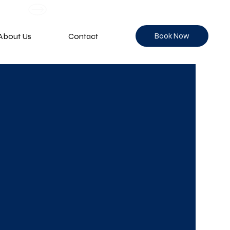
Book Now
About Us
Contact