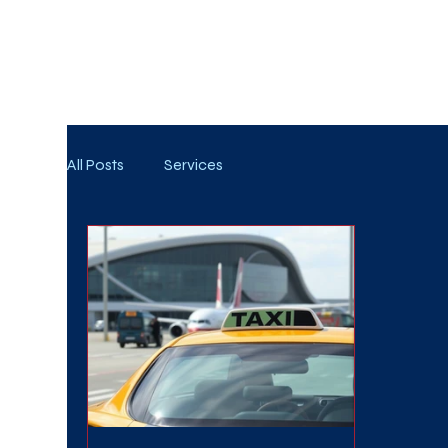
WE TAKE BOTH CORPORATE & PERSONAL BOOKIN
All Posts
Services