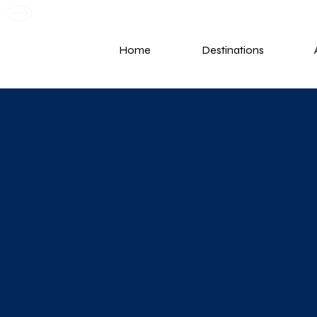
G
Home
Destinations