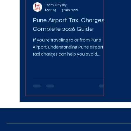
Team Citysky
Mar 24
3 min read
Pune Airport Taxi Charges:
Complete 2026 Guide
If you’re traveling to or from Pune
Airport, understanding Pune airport
taxi charges can help you avoid
overpaying and plan your journey
better. With changing fare structures,
surge pricing, and multiple cab options
available, knowing the exact Pune
airport taxi charges in 2026 is essential
for a smooth and cost-effective ride.
This comprehensive guide covers
everything—from per km rates and
fare estimates to hidden costs and
expert tips to save money. 📊 What