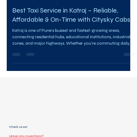
Team Citysky
Feb 4
3 min read
Best Taxi Service in Katraj – Reliable,
Affordable & On-Time with Citysky Cabs
Katraj is one of Pune’s busiest and fastest-growing areas,
connecting residential hubs, educational institutions, industrial
zones, and major highways. Whether you’re commuting daily,
heading to work, planning an outstation trip, or need a quick
airport transfer, choosing the Best taxi service in Katraj makes all
the difference. Citysky Cabs has emerged as the preferred choice
for thousands of passengers looking for safe, affordable, and
professional taxi services in Katraj