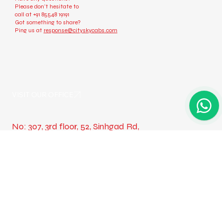
Check us out
Have any questions?
Please don’t hesitate to
call at
+91 85548 19191
Got something to share?
Ping us at
response@cityskycabs.com
VISIT OUR OFFICE
No: 307, 3rd floor, 52, Sinhgad Rd,
Wadgaon Budruk, Narhe, Pune,
Maharashtra 411041
Take a Look