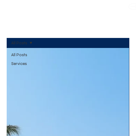
WE TAKE BOTH CORPORATE & PERSONAL BOOKING
All Posts
All Posts
Services