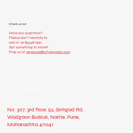
Check us out
Have any questions?
Please don’t hesitate to
call at
+91 85548 19191
Got something to share?
Ping us at
response@cityskycabs.com
VISIT OUR OFFICE
No: 307, 3rd floor, 52, Sinhgad Rd,
Wadgaon Budruk, Narhe, Pune,