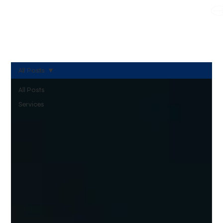
WE TAKE BOTH CORPORATE & PERSONAL BOOKING
All Posts
All Posts
Services