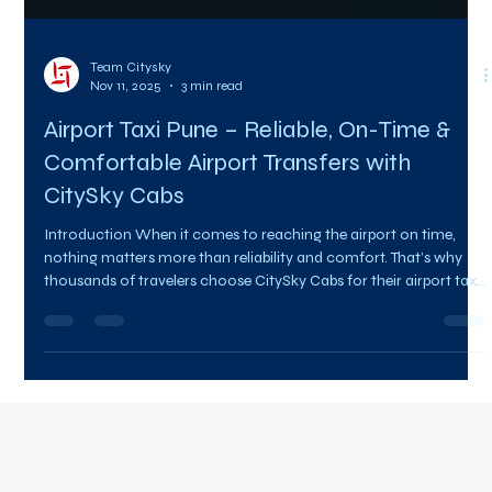
Team Citysky
Nov 11, 2025
3 min read
Airport Taxi Pune – Reliable, On-Time &
Comfortable Airport Transfers with
CitySky Cabs
Introduction When it comes to reaching the airport on time,
nothing matters more than reliability and comfort. That’s why
thousands of travelers choose CitySky Cabs for their airport taxi
Pune bookings. Whether you’re catching a morning flight,
arriving late at night, or need a comfortable pickup for your
guests, our punctual, professional, and affordable service ensures
your travel begins stress-free. At CitySky Cabs , we understand
that every minute counts. Our airport ta