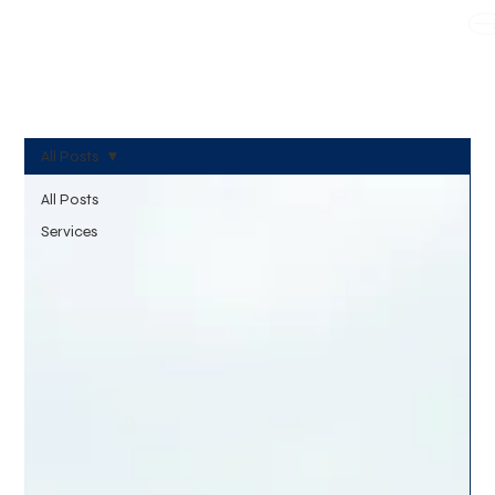
WE TAKE BOTH CORPORATE & PERSONAL BOOKING
All Posts
All Posts
Services