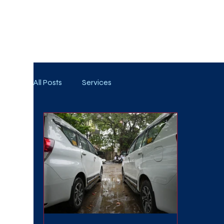
WE TAKE BOTH CORPORATE & PERSONAL BOOKIN
All Posts
Services