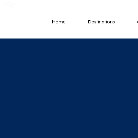
G
Home
Destinations