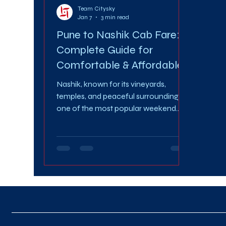
Team Citysky
Jan 7
3 min read
Pune to Nashik Cab Fare: A
Complete Guide for
Comfortable & Affordable
Travel
Nashik, known for its vineyards,
temples, and peaceful surroundings, is
one of the most popular weekend
and business travel destinations from
Pune. Whether you’re planning a
spiritual trip, a family getaway, or a
work visit, choosing the right travel
option makes all the difference.
Understanding the Pune to Nashik
Cab Fare helps you plan your journey
smartly, stay within budget, and enjoy
a stress-free ride. In this guide, we’ll