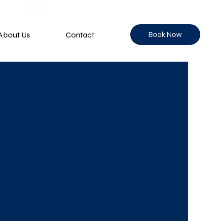
Book Now
About Us
Contact