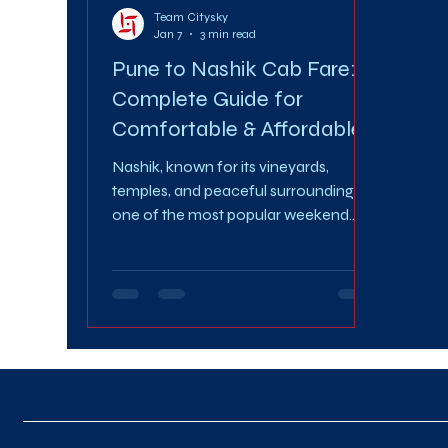
Team Citysky
Jan 7
3 min read
Pune to Nashik Cab Fare: A
Complete Guide for
Comfortable & Affordable
Travel
Nashik, known for its vineyards,
temples, and peaceful surroundings, is
one of the most popular weekend
and business travel destinations from
Pune. Whether you’re planning a
spiritual trip, a family getaway, or a
work visit, choosing the right travel
option makes all the difference.
Understanding the Pune to Nashik
Cab Fare helps you plan your journey
smartly, stay within budget, and enjoy
a stress-free ride. In this guide, we’ll