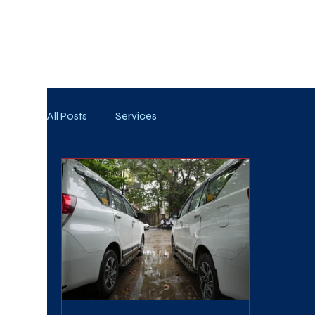
WE TAKE BOTH CORPORATE & PERSONAL BOOKIN
All Posts
Services