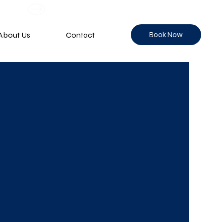
Book Now
About Us
Contact