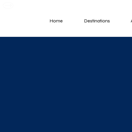
G
Home
Destinations