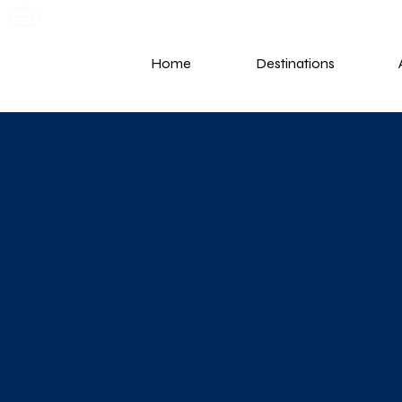
G
Home
Destinations