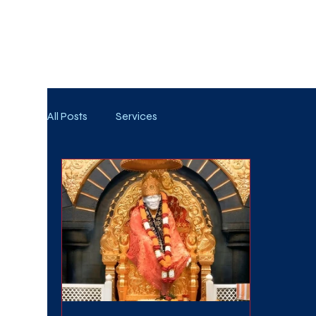
WE TAKE BOTH CORPORATE & PERSONAL BOOKIN
All Posts
Services