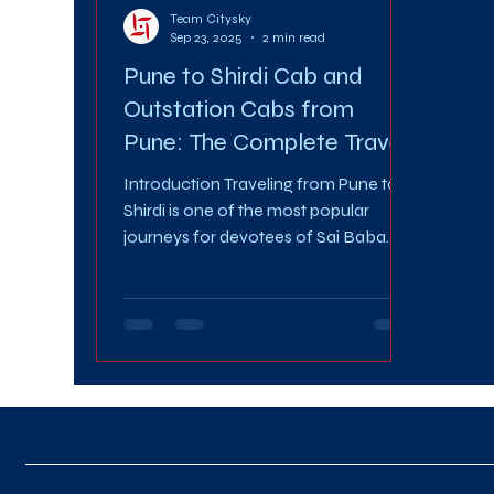
Team Citysky
Sep 23, 2025
2 min read
Pune to Shirdi Cab and
Outstation Cabs from
Pune: The Complete Travel
Guide
Introduction Traveling from Pune to
Shirdi is one of the most popular
journeys for devotees of Sai Baba.
Every year, thousands of people...