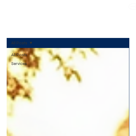
WE TAKE BOTH CORPORATE & PERSONAL BOOKING
All Posts
All Posts
Services