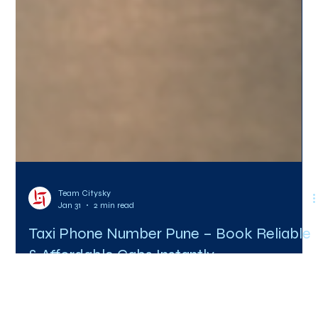
Team Citysky
Jan 31
2 min read
Taxi Phone Number Pune – Book Reliable
& Affordable Cabs Instantly
Searching online for a taxi phone number in Pune is often the