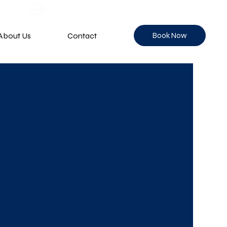
Book Now
About Us
Contact