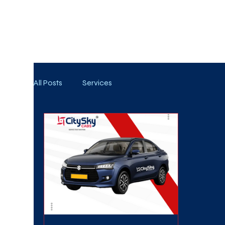
WE TAKE BOTH CORPORATE & PERSONAL BOOKIN
All Posts
Services