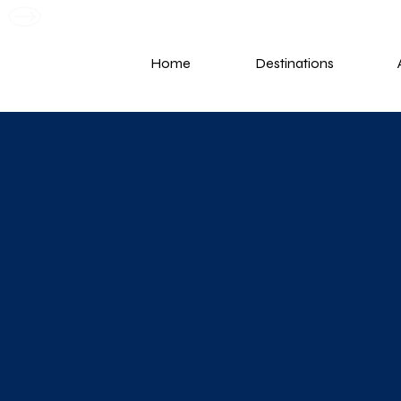
G
Home
Destinations