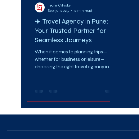
Team Citysky
Sep 30, 2025
2 min read
✈️ Travel Agency in Pune:
Your Trusted Partner for
Seamless Journeys
When it comes to planning trips—
whether for business or leisure—
choosing the right travel agency in
Pune can make all the difference. A...