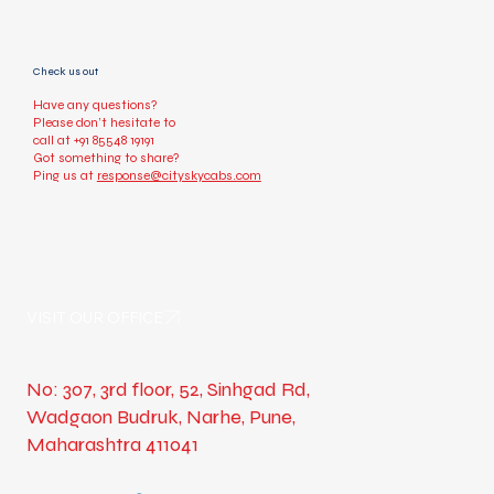
Check us out
Have any questions?
Please don’t hesitate to
call at
+91 85548 19191
Got something to share?
Ping us at
response@cityskycabs.com
VISIT OUR OFFICE
No: 307, 3rd floor, 52, Sinhgad Rd,
Wadgaon Budruk, Narhe, Pune,
Maharashtra 411041