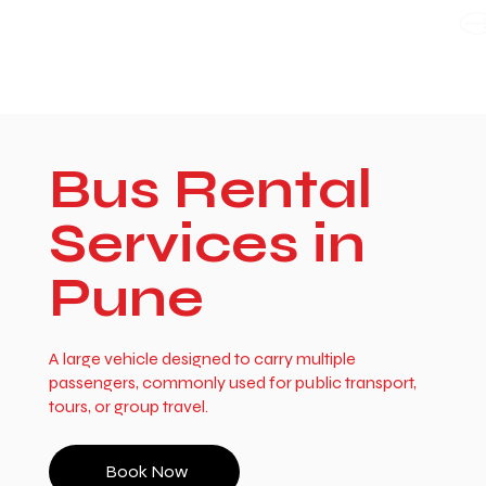
WE TAKE BOTH CORPORATE & PERSONAL BOOKING
Bus Rental
Services in
Pune
A large vehicle designed to carry multiple
passengers, commonly used for public transport,
tours, or group travel.
Book Now