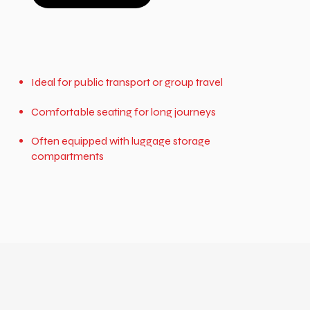
Ideal for public transport or group travel
Comfortable seating for long journeys
Often equipped with luggage storage
compartments