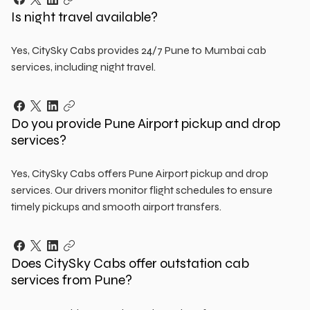
Is night travel available?
Yes, CitySky Cabs provides 24/7 Pune to Mumbai cab
services, including night travel.
Do you provide Pune Airport pickup and drop
services?
Yes, CitySky Cabs offers Pune Airport pickup and drop
services. Our drivers monitor flight schedules to ensure
timely pickups and smooth airport transfers.
Does CitySky Cabs offer outstation cab
services from Pune?