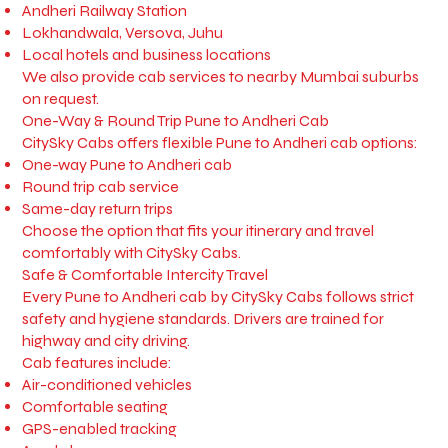
Andheri Railway Station
Lokhandwala, Versova, Juhu
Local hotels and business locations
We also provide cab services to nearby Mumbai suburbs
on request.
One-Way & Round Trip Pune to Andheri Cab
CitySky Cabs offers flexible Pune to Andheri cab options:
One-way Pune to Andheri cab
Round trip cab service
Same-day return trips
Choose the option that fits your itinerary and travel
comfortably with CitySky Cabs.
Safe & Comfortable Intercity Travel
Every Pune to Andheri cab by CitySky Cabs follows strict
safety and hygiene standards. Drivers are trained for
highway and city driving.
Cab features include:
Air-conditioned vehicles
Comfortable seating
GPS-enabled tracking