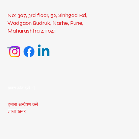
No: 307, 3rd floor, 52, Sinhgad Rd,
Wadgaon Budruk, Narhe, Pune,
Maharashtra 411041
नज़र रखना
हमारा फ़ीड देखें
हमारा अन्वेषण करें
ताजा खबर