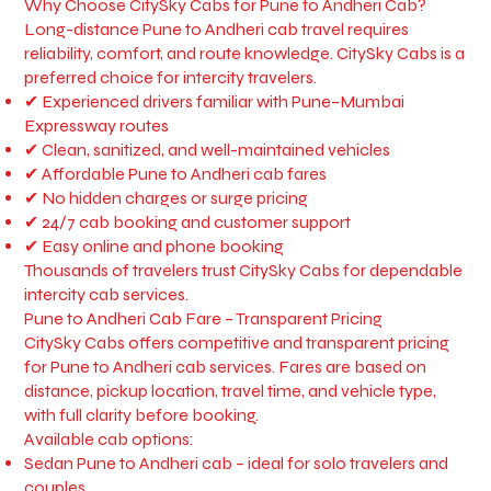
Why Choose CitySky Cabs for Pune to Andheri Cab?
Long-distance Pune to Andheri cab travel requires
reliability, comfort, and route knowledge. CitySky Cabs is a
preferred choice for intercity travelers.
✔ Experienced drivers familiar with Pune–Mumbai
Expressway routes
✔ Clean, sanitized, and well-maintained vehicles
✔ Affordable Pune to Andheri cab fares
✔ No hidden charges or surge pricing
✔ 24/7 cab booking and customer support
✔ Easy online and phone booking
Thousands of travelers trust CitySky Cabs for dependable
intercity cab services.
Pune to Andheri Cab Fare – Transparent Pricing
CitySky Cabs offers competitive and transparent pricing
for Pune to Andheri cab services. Fares are based on
distance, pickup location, travel time, and vehicle type,
with full clarity before booking.
Available cab options:
Sedan Pune to Andheri cab – ideal for solo travelers and
couples