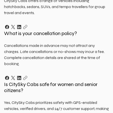
CitySky Cabs offers a range of vehicles including
hatchbacks, sedans, SUVs, and tempo travellers for group
travel and events.
What is your cancellation policy?
Cancellations made in advance may not attract any
charges. Late cancellations or no-shows may incur a fee.
Complete cancellation details are shared at the time of
booking.
Is CitySky Cabs safe for women and senior
citizens?
Yes, CitySky Cabs prioritizes safety with GPS-enabled
vehicles, verified drivers, and 24/7 customer support, making