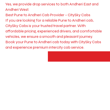
Yes, we provide drop services to both Andheri East and
Andheri West.
Best Pune to Andheri Cab Provider – CitySky Cabs
If you are looking for a reliable Pune to Andheri cab,
CitySky Cabs is your trusted travel partner. With
affordable pricing, experienced drivers, and comfortable
vehicles, we ensure a smooth and pleasant journey.
Book your Pune to Andheri cab today with CitySky Cabs
and experience premium intercity cab service.