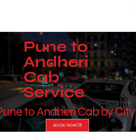
WE TAKE BOTH CORPORATE & PERSONAL BOOKING
Pune to
Andheri
Cab
Service
 Pune to Andheri Cab by Cit
BOOK NOW