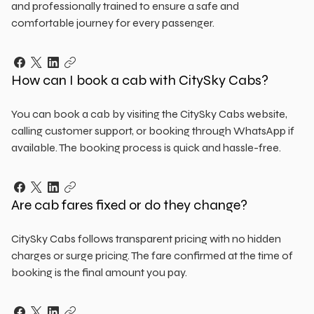
and professionally trained to ensure a safe and
comfortable journey for every passenger.
How can I book a cab with CitySky Cabs?
You can book a cab by visiting the CitySky Cabs website,
calling customer support, or booking through WhatsApp if
available. The booking process is quick and hassle-free.
Are cab fares fixed or do they change?
CitySky Cabs follows transparent pricing with no hidden
charges or surge pricing. The fare confirmed at the time of
booking is the final amount you pay.