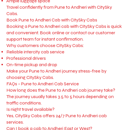
Ample luggage space
Travel confidently from Pune to Andheri with CitySky
Cabs.
Book Pune to Andheri Cab with CitySky Cabs
Booking a Pune to Andheri cab with CitySky Cabs is quick
and convenient. Book online or contact our customer
support team for instant confirmation.
Why customers choose CitySky Cabs:
Reliable intercity cab service
Professional drivers
On-time pickup and drop
Make your Pune to Andheri journey stress-free by
choosing CitySky Cabs.
FAQs – Pune to Andheri Cab Service
How long does the Pune to Andheri cab journey take?
The journey usually takes 3.5 to 5 hours depending on
traffic conditions.
Is night travel available?
Yes, CitySky Cabs offers 24/7 Pune to Andheri cab
services.
Can I book a cab to Andheri East or West?