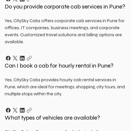
Do you provide corporate cab services in Pune?
Yes, CitySky Cabs offers corporate cab services in Pune for
offices, IT companies, business meetings, and corporate
events. Customized travel solutions and billing options are
available.
Can I book a cab for hourly rental in Pune?
Yes, CitySky Cabs provides hourly cab rental services in
Pune, which are ideal for meetings, shopping, city tours, and
multiple stops within the city.
What types of vehicles are available?