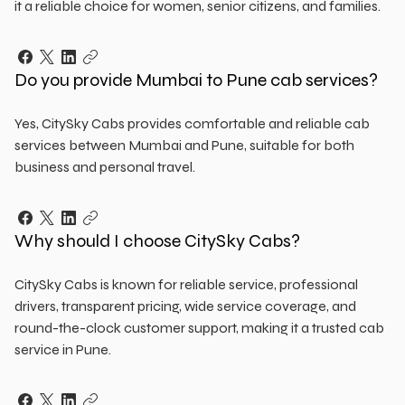
it a reliable choice for women, senior citizens, and families.
Do you provide Mumbai to Pune cab services?
Yes, CitySky Cabs provides comfortable and reliable cab
services between Mumbai and Pune, suitable for both
business and personal travel.
Why should I choose CitySky Cabs?
CitySky Cabs is known for reliable service, professional
drivers, transparent pricing, wide service coverage, and
round-the-clock customer support, making it a trusted cab
service in Pune.