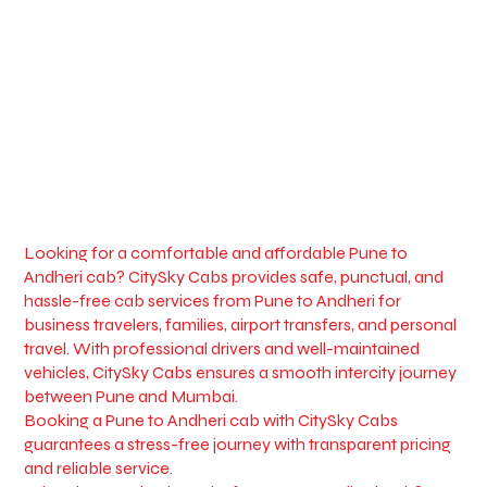
Looking for a comfortable and affordable Pune to
Andheri cab? CitySky Cabs provides safe, punctual, and
hassle-free cab services from Pune to Andheri for
business travelers, families, airport transfers, and personal
travel. With professional drivers and well-maintained
vehicles, CitySky Cabs ensures a smooth intercity journey
between Pune and Mumbai.
Booking a Pune to Andheri cab with CitySky Cabs
guarantees a stress-free journey with transparent pricing
and reliable service.