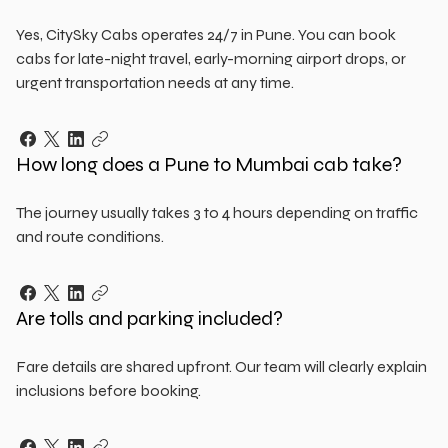
Yes, CitySky Cabs operates 24/7 in Pune. You can book
cabs for late-night travel, early-morning airport drops, or
urgent transportation needs at any time.
How long does a Pune to Mumbai cab take?
The journey usually takes 3 to 4 hours depending on traffic
and route conditions.
Are tolls and parking included?
Fare details are shared upfront. Our team will clearly explain
inclusions before booking.