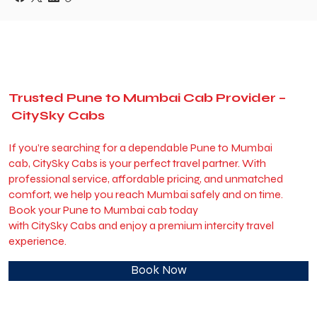
Trusted Pune to Mumbai Cab Provider –
CitySky Cabs
If you’re searching for a dependable Pune to Mumbai
cab, CitySky Cabs is your perfect travel partner. With
professional service, affordable pricing, and unmatched
comfort, we help you reach Mumbai safely and on time.
Book your Pune to Mumbai cab today
with CitySky Cabs and enjoy a premium intercity travel
experience.
Book Now