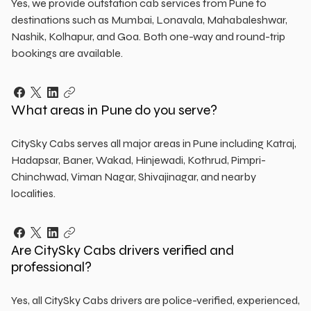
Yes, we provide outstation cab services from Pune to
destinations such as Mumbai, Lonavala, Mahabaleshwar,
Nashik, Kolhapur, and Goa. Both one-way and round-trip
bookings are available.
What areas in Pune do you serve?
CitySky Cabs serves all major areas in Pune including Katraj,
Hadapsar, Baner, Wakad, Hinjewadi, Kothrud, Pimpri-
Chinchwad, Viman Nagar, Shivajinagar, and nearby
localities.
Are CitySky Cabs drivers verified and
professional?
Yes, all CitySky Cabs drivers are police-verified, experienced,