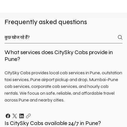
Frequently asked questions
What services does CitySky Cabs provide in
Pune?
CitySky Cabs provides local cab services in Pune, outstation
taxi services, Pune airport pickup and drop, Mumbai–Pune
cab services, corporate cab services, and hourly cab
rentals. We focus on safe, reliable, and affordable travel
across Pune and nearby cities.
Is CitySky Cabs available 24/7 in Pune?