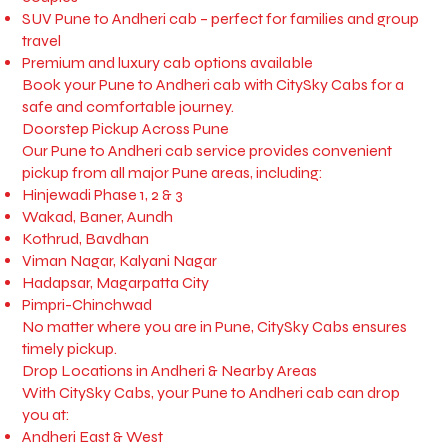
SUV Pune to Andheri cab – perfect for families and group
travel
Premium and luxury cab options available
Book your Pune to Andheri cab with CitySky Cabs for a
safe and comfortable journey.
Doorstep Pickup Across Pune
Our Pune to Andheri cab service provides convenient
pickup from all major Pune areas, including:
Hinjewadi Phase 1, 2 & 3
Wakad, Baner, Aundh
Kothrud, Bavdhan
Viman Nagar, Kalyani Nagar
Hadapsar, Magarpatta City
Pimpri-Chinchwad
No matter where you are in Pune, CitySky Cabs ensures
timely pickup.
Drop Locations in Andheri & Nearby Areas
With CitySky Cabs, your Pune to Andheri cab can drop
you at:
Andheri East & West