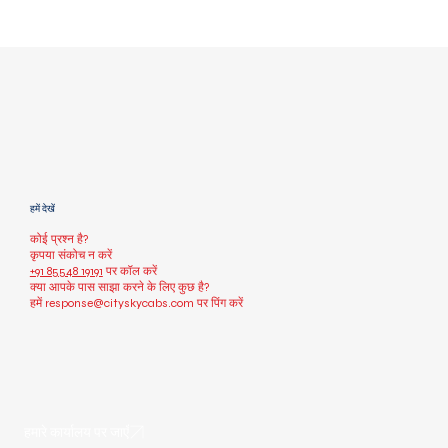
हमें देखें
कोई प्रश्न है?
कृपया संकोच न करें
+91 85548 19191
पर कॉल करें
क्या आपके पास साझा करने के लिए कुछ है?
हमें
response@cityskycabs.com
पर पिंग करें
हमारे कार्यालय पर जाएँ