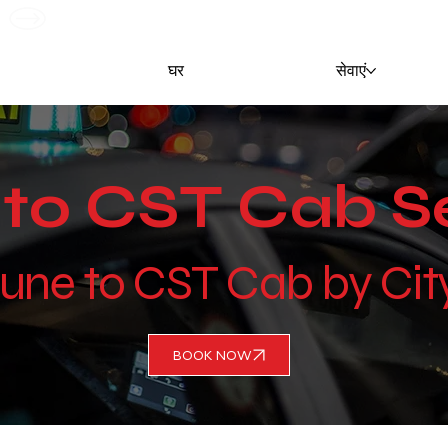
G
घर
सेवाएं
to CST Cab S
Pune to CST Cab by Ci
BOOK NOW