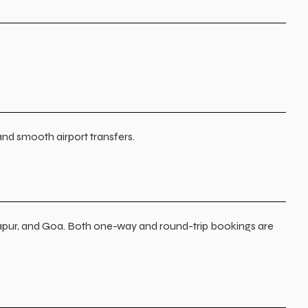
and smooth airport transfers.
apur, and Goa. Both one-way and round-trip bookings are