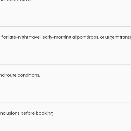
or late-night travel, early-morning airport drops, or urgent trans
and route conditions.
n inclusions before booking.