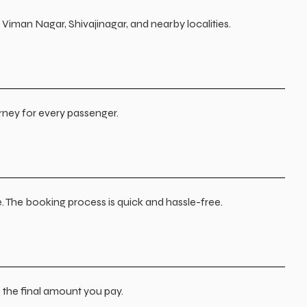
Viman Nagar, Shivajinagar, and nearby localities.
urney for every passenger.
. The booking process is quick and hassle-free.
s the final amount you pay.