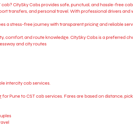
cab? CitySky Cabs provides safe, punctual, and hassle-free cab 
rport transfers, and personal travel. With professional drivers an
a stress-free journey with transparent pricing and reliable serv
ty, comfort, and route knowledge. CitySky Cabs is a preferred choi
essway and city routes
e intercity cab services.
for Pune to CST cab services. Fares are based on distance, pickup l
ouples
ravel