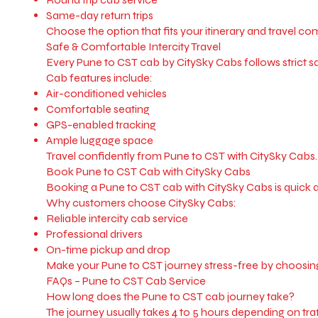
Same-day return trips
Choose the option that fits your itinerary and travel co
Safe & Comfortable Intercity Travel
Every Pune to CST cab by CitySky Cabs follows strict saf
Cab features include:
Air-conditioned vehicles
Comfortable seating
GPS-enabled tracking
Ample luggage space
Travel confidently from Pune to CST with CitySky Cabs.
Book Pune to CST Cab with CitySky Cabs
Booking a Pune to CST cab with CitySky Cabs is quick 
Why customers choose CitySky Cabs:
Reliable intercity cab service
Professional drivers
On-time pickup and drop
Make your Pune to CST journey stress-free by choosin
FAQs – Pune to CST Cab Service
How long does the Pune to CST cab journey take?
The journey usually takes 4 to 5 hours depending on traf