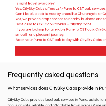
Is night travel available?
Yes, CitySky Cabs offers 24/7 Pune to CST cab services
Can I book a cab to nearby areas like Churchgate or 
Yes, we provide drop services to nearby business and t
Best Pune to CST Cab Provider – CitySky Cabs
If you are looking for a reliable Pune to CST cab, CityS
smooth and pleasant journey.
Book your Pune to CST cab today with CitySky Cabs an
Frequently asked questions
What services does CitySky Cabs provide in Pu
CitySky Cabs provides local cab services in Pune, outstatio
focus on safe, reliable, and affordable travel across Pune an