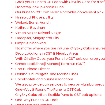
Book your Pune to CST cab with CitySky Cabs for a sa
Doorstep Pickup Across Pune
Our Pune to CST cab service provides convenient pickup
Hinjewadi Phase 1, 2 & 3
Wakad, Baner, Aundh
Kothrud, Bavdhan
Viman Nagar, Kalyani Nagar
Hadapsar, Magarpatta City
Pimpri-Chinchwad
No matter where you are in Pune, CitySky Cabs ensures
Drop Locations in CST & Nearby Areas
With CitySky Cabs, your Pune to CST cab can drop you 
Chhatrapati Shivaji Maharaj Terminus (CST)
Fort Business District
Colaba, Churchgate, and Marine Lines
Local hotels and business locations
We also provide cab services to nearby Mumbai areas 
One-Way & Round Trip Pune to CST Cab
CitySky Cabs offers flexible Pune to CST cab options:
One-way Pune to CST cab
Round trip cab service