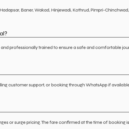
j, Hadapsar, Baner, Wakad, Hinjewadi, Kothrud, Pimpri-Chinchwad, 
al?
ed, and professionally trained to ensure a safe and comfortable jo
lling customer support, or booking through WhatsApp if available
ges or surge pricing. The fare confirmed at the time of booking i