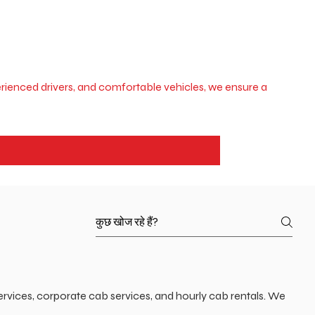
xperienced drivers, and comfortable vehicles, we ensure a
ervices, corporate cab services, and hourly cab rentals. We