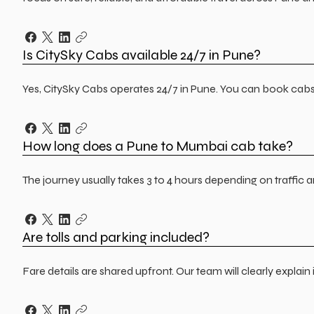
Is CitySky Cabs available 24/7 in Pune?
Yes, CitySky Cabs operates 24/7 in Pune. You can book cabs f
How long does a Pune to Mumbai cab take?
The journey usually takes 3 to 4 hours depending on traffic 
Are tolls and parking included?
Fare details are shared upfront. Our team will clearly explai