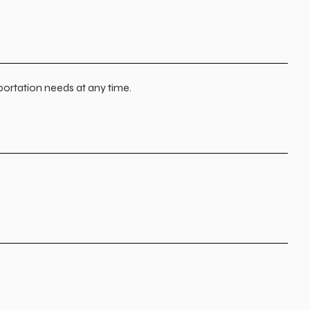
portation needs at any time.