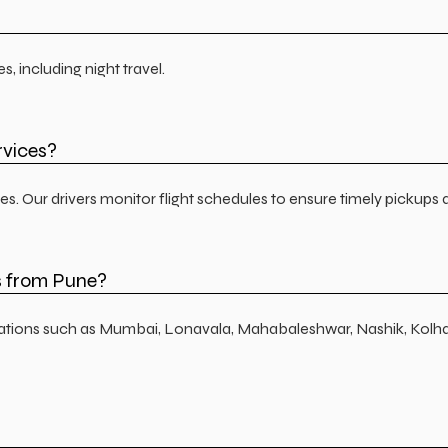
 including night travel.
rvices?
es. Our drivers monitor flight schedules to ensure timely pickups 
s from Pune?
inations such as Mumbai, Lonavala, Mahabaleshwar, Nashik, Kolh