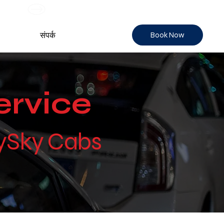
Book Now
संपर्क
ervice
tySky Cabs