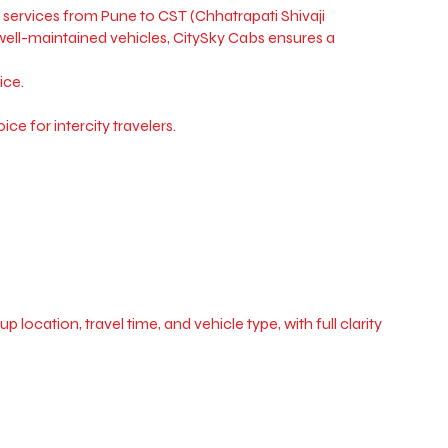
services from Pune to CST (Chhatrapati Shivaji
d well-maintained vehicles, CitySky Cabs ensures a
ice.
ce for intercity travelers.
ocation, travel time, and vehicle type, with full clarity