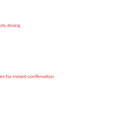
ty driving.
m for instant confirmation.