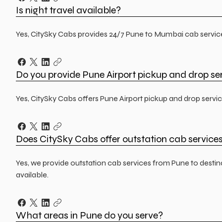
Is night travel available?
Yes, CitySky Cabs provides 24/7 Pune to Mumbai cab services,
Do you provide Pune Airport pickup and drop se
Yes, CitySky Cabs offers Pune Airport pickup and drop servic
Does CitySky Cabs offer outstation cab service
Yes, we provide outstation cab services from Pune to dest
available.
What areas in Pune do you serve?