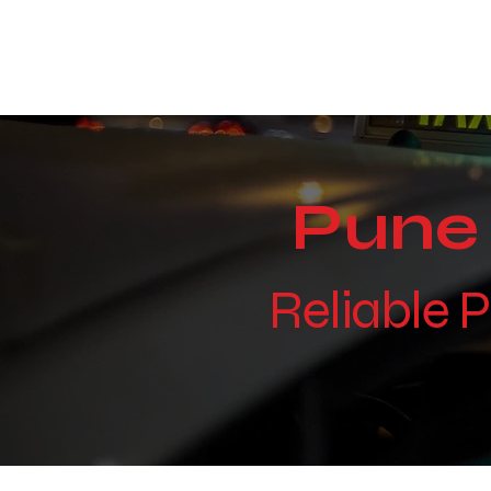
WE TAKE BOTH CORPORATE & PERSONAL BOOKIN
Pune 
Reliable 