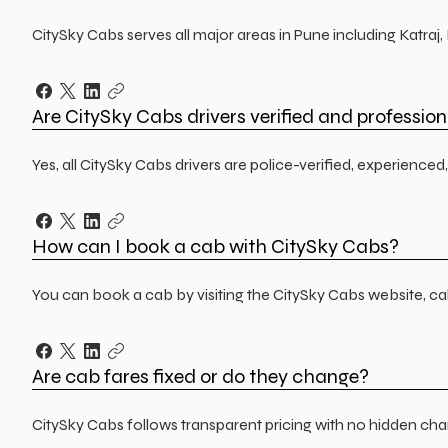
CitySky Cabs serves all major areas in Pune including Katra
Are CitySky Cabs drivers verified and profession
Yes, all CitySky Cabs drivers are police-verified, experienc
How can I book a cab with CitySky Cabs?
You can book a cab by visiting the CitySky Cabs website, ca
Are cab fares fixed or do they change?
CitySky Cabs follows transparent pricing with no hidden char