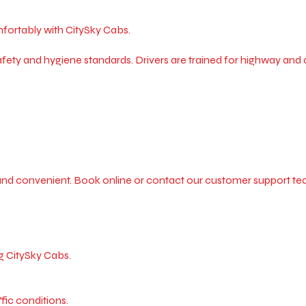
mfortably with CitySky Cabs.
ety and hygiene standards. Drivers are trained for highway and ci
and convenient. Book online or contact our customer support tea
g CitySky Cabs.
fic conditions.