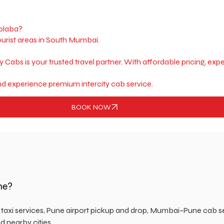
.
Colaba?
ourist areas in South Mumbai.
ky Cabs is your trusted travel partner. With affordable pricing, e
d experience premium intercity cab service.
BOOK NOW
ne?
n taxi services, Pune airport pickup and drop, Mumbai–Pune cab s
d nearby cities.