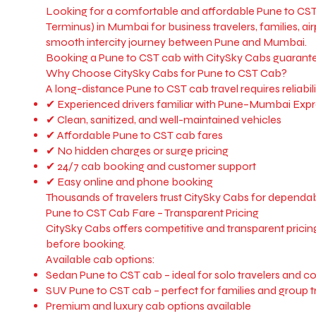
Looking for a comfortable and affordable Pune to CST 
Terminus) in Mumbai for business travelers, families, ai
smooth intercity journey between Pune and Mumbai.
Booking a Pune to CST cab with CitySky Cabs guarantees 
Why Choose CitySky Cabs for Pune to CST Cab?
A long-distance Pune to CST cab travel requires reliabili
✔ Experienced drivers familiar with Pune–Mumbai Expr
✔ Clean, sanitized, and well-maintained vehicles
✔ Affordable Pune to CST cab fares
✔ No hidden charges or surge pricing
✔ 24/7 cab booking and customer support
✔ Easy online and phone booking
Thousands of travelers trust CitySky Cabs for dependabl
Pune to CST Cab Fare – Transparent Pricing
CitySky Cabs offers competitive and transparent pricing 
before booking.
Available cab options:
Sedan Pune to CST cab – ideal for solo travelers and c
SUV Pune to CST cab – perfect for families and group t
Premium and luxury cab options available