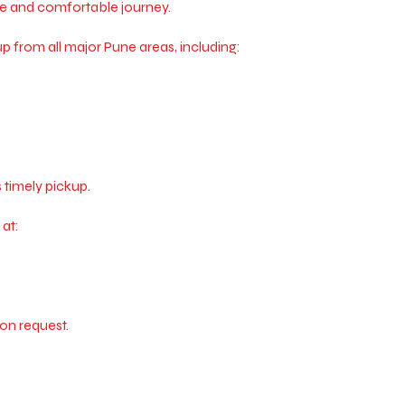
fe and comfortable journey.
 from all major Pune areas, including:
 timely pickup.
at:
on request.