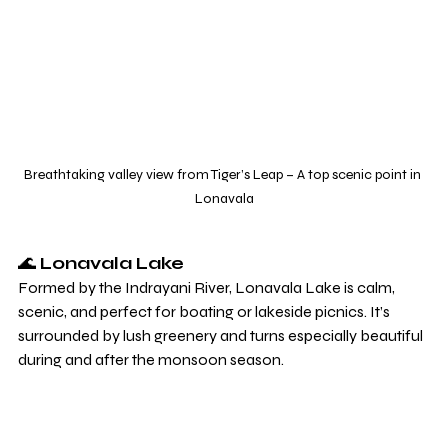
Breathtaking valley view from Tiger’s Leap – A top scenic point in 
Lonavala
🌊 
Lonavala Lake
Formed by the Indrayani River, Lonavala Lake is calm, 
scenic, and perfect for boating or lakeside picnics. It’s 
surrounded by lush greenery and turns especially beautiful 
during and after the monsoon season.