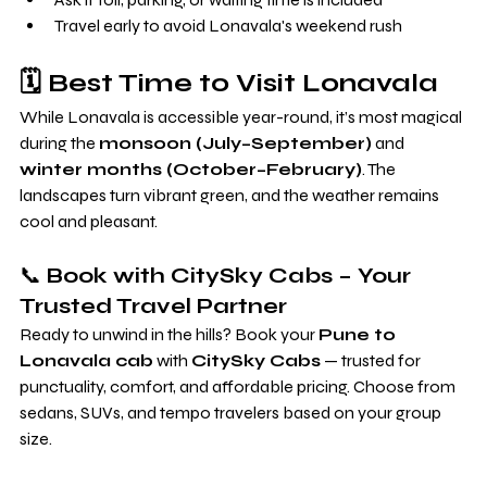
Travel early to avoid Lonavala's weekend rush
🗓️ Best Time to Visit Lonavala
While Lonavala is accessible year-round, it’s most magical 
during the 
monsoon (July–September)
 and 
winter months (October–February)
. The 
landscapes turn vibrant green, and the weather remains 
cool and pleasant.
📞 
Book with CitySky Cabs – Your 
Trusted Travel Partner
Ready to unwind in the hills? Book your 
Pune to 
Lonavala cab
 with 
CitySky Cabs
 — trusted for 
punctuality, comfort, and affordable pricing. Choose from 
sedans, SUVs, and tempo travelers based on your group 
size.