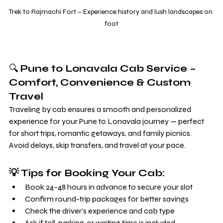
Trek to Rajmachi Fort – Experience history and lush landscapes on 
foot
🔍 
Pune to Lonavala Cab Service – 
Comfort, Convenience & Custom 
Travel
Traveling by cab ensures a smooth and personalized 
experience for your Pune to Lonavala journey — perfect 
for short trips, romantic getaways, and family picnics. 
Avoid delays, skip transfers, and travel at your pace.
💡 Tips for Booking Your Cab:
Book 24–48 hours in advance to secure your slot
Confirm round-trip packages for better savings
Check the driver's experience and cab type
Ask if toll, parking, or waiting time is included