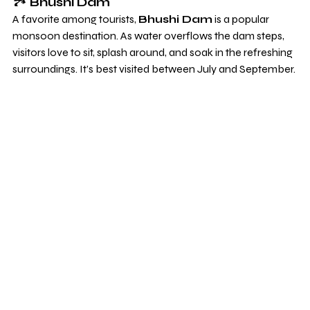
🏞️ 
Bhushi Dam
A favorite among tourists, 
Bhushi Dam
 is a popular 
monsoon destination. As water overflows the dam steps, 
visitors love to sit, splash around, and soak in the refreshing 
surroundings. It’s best visited between July and September.