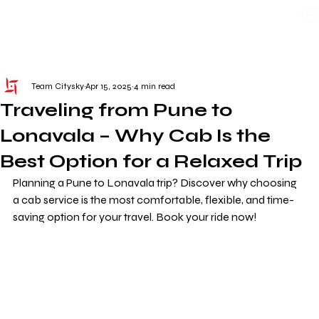
WE TAKE BOTH CORPORATE & PERSONAL BOOKING
Team Citysky
Apr 15, 2025
4 min read
Traveling from Pune to
Lonavala – Why Cab Is the
Best Option for a Relaxed Trip
Planning a Pune to Lonavala trip? Discover why choosing 
a cab service is the most comfortable, flexible, and time-
saving option for your travel. Book your ride now!