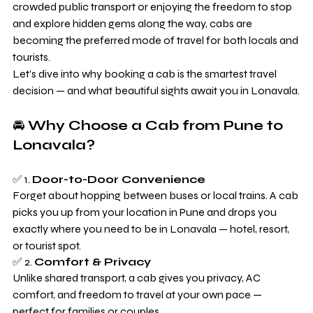
crowded public transport or enjoying the freedom to stop 
and explore hidden gems along the way, cabs are 
becoming the preferred mode of travel for both locals and 
tourists.
Let’s dive into why booking a cab is the smartest travel 
decision — and what beautiful sights await you in Lonavala.
🚘 
Why Choose a Cab from Pune to 
Lonavala?
✅ 1. 
Door-to-Door Convenience
Forget about hopping between buses or local trains. A cab 
picks you up from your location in Pune and drops you 
exactly where you need to be in Lonavala — hotel, resort, 
or tourist spot.
✅ 2. 
Comfort & Privacy
Unlike shared transport, a cab gives you privacy, AC 
comfort, and freedom to travel at your own pace — 
perfect for families or couples.