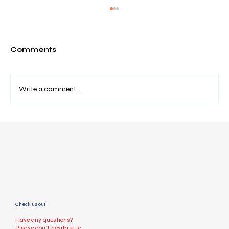
Comments
Write a comment...
How to Book a Taxi Online Easily
(Step-by-Step Guide)
Check us out
Have any questions?
Please don’t hesitate to