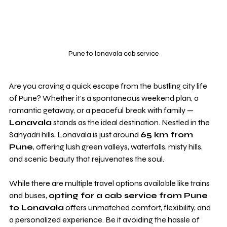
Pune to lonavala cab service
Are you craving a quick escape from the bustling city life 
of Pune? Whether it’s a spontaneous weekend plan, a 
romantic getaway, or a peaceful break with family — 
Lonavala
 stands as the ideal destination. Nestled in the 
Sahyadri hills, Lonavala is just around 
65 km from 
Pune
, offering lush green valleys, waterfalls, misty hills, 
and scenic beauty that rejuvenates the soul.
While there are multiple travel options available like trains 
and buses, 
opting for a cab service from Pune 
to Lonavala
 offers unmatched comfort, flexibility, and 
a personalized experience. Be it avoiding the hassle of 