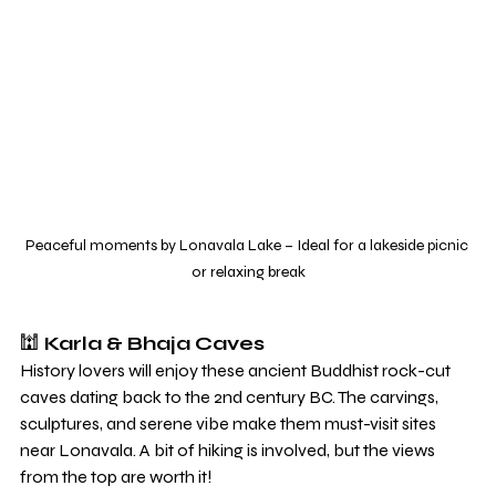
Peaceful moments by Lonavala Lake – Ideal for a lakeside picnic 
or relaxing break
🕍 
Karla & Bhaja Caves
History lovers will enjoy these ancient Buddhist rock-cut 
caves dating back to the 2nd century BC. The carvings, 
sculptures, and serene vibe make them must-visit sites 
near Lonavala. A bit of hiking is involved, but the views 
from the top are worth it!