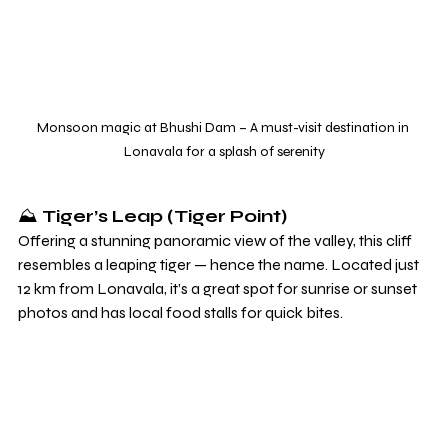
Monsoon magic at Bhushi Dam – A must-visit destination in 
Lonavala for a splash of serenity
⛰️ 
Tiger’s Leap (Tiger Point)
Offering a stunning panoramic view of the valley, this cliff 
resembles a leaping tiger — hence the name. Located just 
12 km from Lonavala, it’s a great spot for sunrise or sunset 
photos and has local food stalls for quick bites.