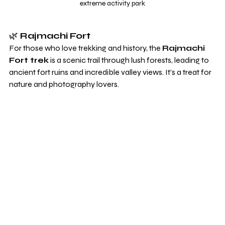
extreme activity park
🌿 
Rajmachi Fort
For those who love trekking and history, the 
Rajmachi 
Fort trek
 is a scenic trail through lush forests, leading to 
ancient fort ruins and incredible valley views. It’s a treat for 
nature and photography lovers.