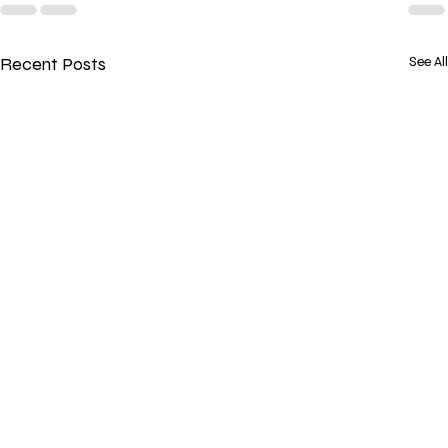
Recent Posts
See All