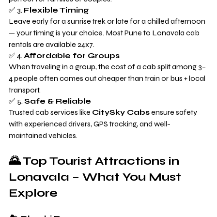
✅ 3. 
Flexible Timing
Leave early for a sunrise trek or late for a chilled afternoon 
— your timing is your choice. Most Pune to Lonavala cab 
rentals are available 24x7.
✅ 4. 
Affordable for Groups
When traveling in a group, the cost of a cab split among 3–
4 people often comes out cheaper than train or bus + local 
transport.
✅ 5. 
Safe & Reliable
Trusted cab services like 
CitySky Cabs
 ensure safety 
with experienced drivers, GPS tracking, and well-
maintained vehicles.
🌄 Top Tourist Attractions in 
Lonavala – What You Must 
Explore