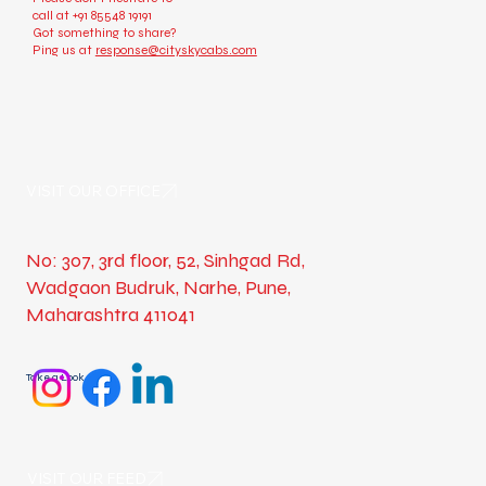
call at
+91 85548 19191
Got something to share?
Ping us at
response@cityskycabs.com
VISIT OUR OFFICE
No: 307, 3rd floor, 52, Sinhgad Rd,
Wadgaon Budruk, Narhe, Pune,
Maharashtra 411041
Take a Look
VISIT OUR FEED