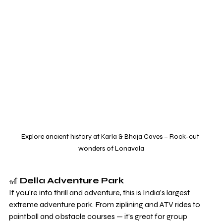
Explore ancient history at Karla & Bhaja Caves – Rock-cut 
wonders of Lonavala
🎢 
Della Adventure Park
If you’re into thrill and adventure, this is India’s largest 
extreme adventure park. From ziplining and ATV rides to 
paintball and obstacle courses — it’s great for group 