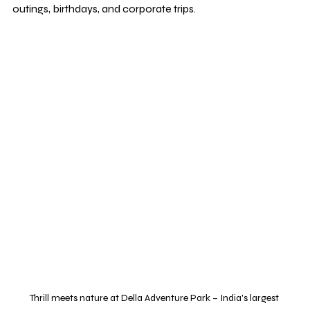
outings, birthdays, and corporate trips.
Thrill meets nature at Della Adventure Park – India's largest 