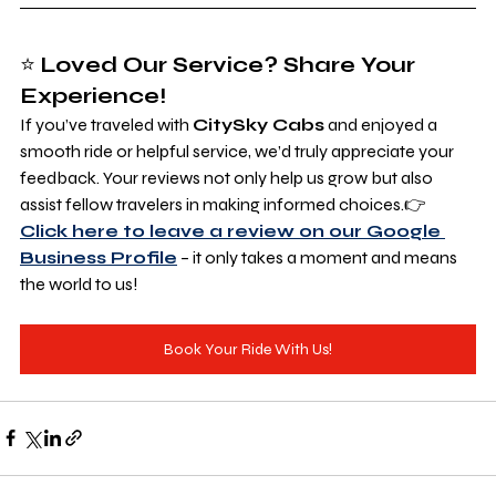
⭐ 
Loved Our Service? Share Your 
Experience!
If you’ve traveled with 
CitySky Cabs
 and enjoyed a 
smooth ride or helpful service, we’d truly appreciate your 
feedback. Your reviews not only help us grow but also 
assist fellow travelers in making informed choices.👉 
Click here to leave a review on our Google 
Business Profile
 – it only takes a moment and means 
the world to us!
Book Your Ride With Us!