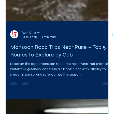
Team Citysky
Jul 29, 2025
3 min read