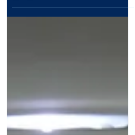
Team Citysky
Jul 19, 2025
2 min read
Services Tailored for Students: CitySky’s
College-Friendly Cab Rides in Pune
CitySky is redefining travel for students with its dedicated
student-friendly cab services in Pune. Learn how we make
campus rides safe, budget-friendly, and reliable.