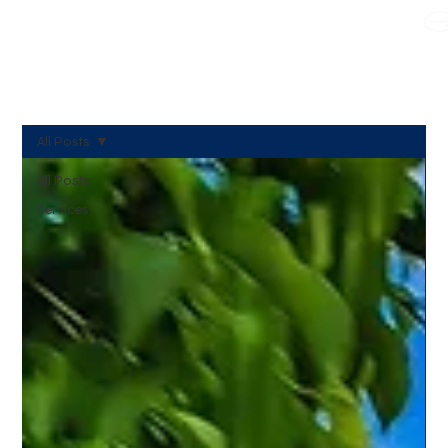
WE TAKE BOTH CORPORATE & PERSONAL BOOKING
All Posts
All Posts
Services