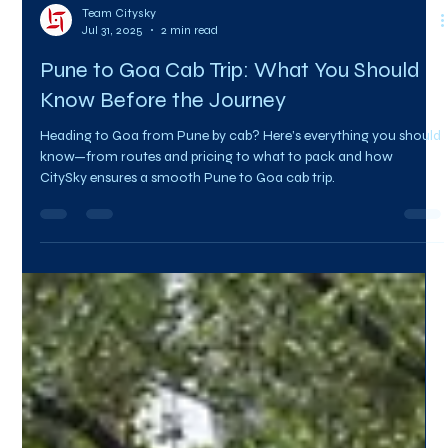
Team Citysky
Jul 31, 2025
2 min read
Pune to Goa Cab Trip: What You Should
Know Before the Journey
Heading to Goa from Pune by cab? Here’s everything you should
know—from routes and pricing to what to pack and how
CitySky ensures a smooth Pune to Goa cab trip.