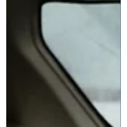
Monsoon Road Trips Near Pune – Top 5
Routes to Explore by Cab
Discover the top 5 monsoon road trips near Pune that promise
waterfalls, greenery, and fresh air. Book a cab with CitySky for a
smooth, scenic, and safe journey this season.