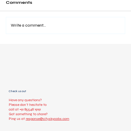
Comments
Write a comment...
How to Book a Taxi Online Easily
(Step-by-Step Guide)
Check us out
Have any questions?
Please don’t hesitate to
call at
+91 85548 19191
Got something to share?
Ping us at
response@cityskycabs.com