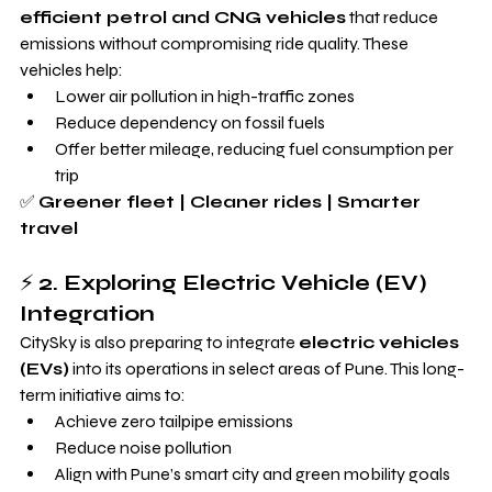
efficient petrol and CNG vehicles
 that reduce 
emissions without compromising ride quality. These 
vehicles help:
Lower air pollution in high-traffic zones
Reduce dependency on fossil fuels
Offer better mileage, reducing fuel consumption per 
trip
✅ 
Greener fleet | Cleaner rides | Smarter 
travel
⚡ 
2. Exploring Electric Vehicle (EV) 
Integration
CitySky is also preparing to integrate 
electric vehicles 
(EVs)
 into its operations in select areas of Pune. This long-
term initiative aims to:
Achieve zero tailpipe emissions
Reduce noise pollution
Align with Pune’s smart city and green mobility goals