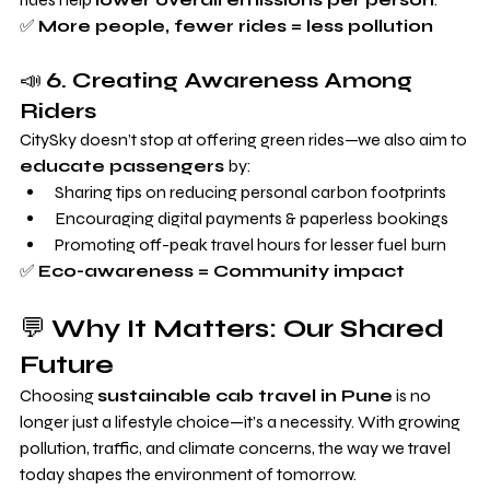
✅ 
More people, fewer rides = less pollution
📣 
6. Creating Awareness Among 
Riders
CitySky doesn’t stop at offering green rides—we also aim to 
educate passengers
 by:
Sharing tips on reducing personal carbon footprints
Encouraging digital payments & paperless bookings
Promoting off-peak travel hours for lesser fuel burn
✅ 
Eco-awareness = Community impact
💬 
Why It Matters: Our Shared 
Future
Choosing 
sustainable cab travel in Pune
 is no 
longer just a lifestyle choice—it’s a necessity. With growing 
pollution, traffic, and climate concerns, the way we travel 
today shapes the environment of tomorrow.