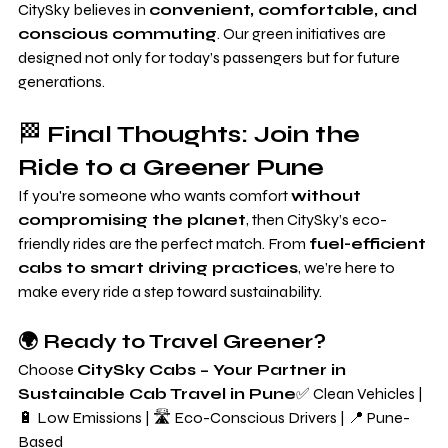
CitySky believes in 
convenient, comfortable, and 
conscious commuting
. Our green initiatives are 
designed not only for today’s passengers but for future 
generations.
🏁 
Final Thoughts: Join the 
Ride to a Greener Pune
If you're someone who wants comfort 
without 
compromising the planet
, then CitySky’s eco-
friendly rides are the perfect match. From 
fuel-efficient 
cabs to smart driving practices
, we’re here to 
make every ride a step toward sustainability.
🌍 Ready to Travel Greener?
Choose 
CitySky Cabs – Your Partner in 
Sustainable Cab Travel in Pune
✅ Clean Vehicles | 
🔋 Low Emissions | 🛣️ Eco-Conscious Drivers | 📍 Pune-
Based