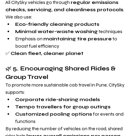
All CitySky vehicles go through 
regular emissions 
checks, servicing, and cleanliness protocols
. 
We also use:
Eco-friendly cleaning products
Minimal water-waste washing
 techniques
Emphasis on 
maintaining tire pressure
 to 
boost fuel efficiency
✅ 
Clean fleet, cleaner planet
🌿 
5. Encouraging Shared Rides & 
Group Travel
To promote more sustainable cab travel in Pune, CitySky 
supports:
Corporate ride-sharing models
Tempo travellers for group outings
Customized pooling options
 for events and 
functions
By reducing the number of vehicles on the road, shared 
rides help 
lower overall emissions per person
.