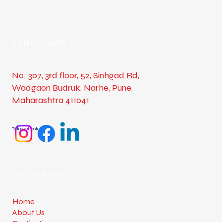
VISIT OUR OFFICE
No: 307, 3rd floor, 52, Sinhgad Rd,
Wadgaon Budruk, Narhe, Pune,
Maharashtra 411041
Take a Look
VISIT OUR FEED
Home
About Us