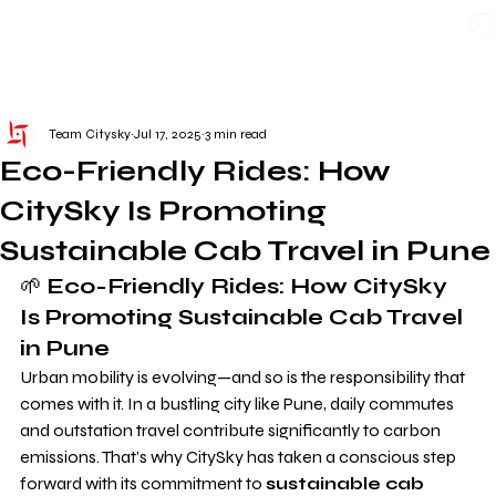
WE TAKE BOTH CORPORATE & PERSONAL BOOKING
Team Citysky
Jul 17, 2025
3 min read
Eco-Friendly Rides: How
CitySky Is Promoting
Sustainable Cab Travel in Pune
🌱 
Eco-Friendly Rides: How CitySky 
Is Promoting Sustainable Cab Travel 
in Pune
Urban mobility is evolving—and so is the responsibility that 
comes with it. In a bustling city like Pune, daily commutes 
and outstation travel contribute significantly to carbon 
emissions. That’s why CitySky has taken a conscious step 
forward with its commitment to 
sustainable cab 