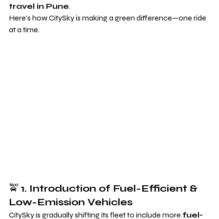
travel in Pune
.
Here’s how CitySky is making a green difference—one ride 
at a time.
🚖 
1. Introduction of Fuel-Efficient & 
Low-Emission Vehicles
CitySky is gradually shifting its fleet to include more 
fuel-