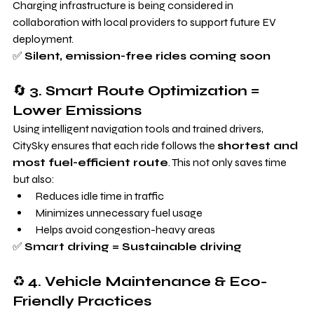
Charging infrastructure is being considered in 
collaboration with local providers to support future EV 
deployment.
✅ 
Silent, emission-free rides coming soon
🔄 
3. Smart Route Optimization = 
Lower Emissions
Using intelligent navigation tools and trained drivers, 
CitySky ensures that each ride follows the 
shortest and 
most fuel-efficient route
. This not only saves time 
but also:
Reduces idle time in traffic
Minimizes unnecessary fuel usage
Helps avoid congestion-heavy areas
✅ 
Smart driving = Sustainable driving
♻️ 
4. Vehicle Maintenance & Eco-
Friendly Practices