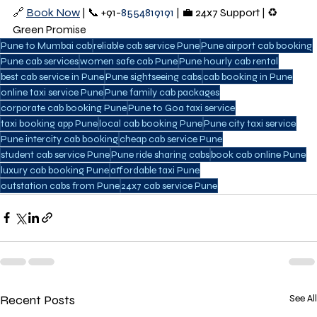
🔗 
Book Now
 | 📞 +91-
8554819191 
| 💼 24x7 Support | ♻️ 
Green Promise
Pune to Mumbai cab
reliable cab service Pune
Pune airport cab booking
Pune cab services
women safe cab Pune
Pune hourly cab rental
best cab service in Pune
Pune sightseeing cabs
cab booking in Pune
online taxi service Pune
Pune family cab packages
corporate cab booking Pune
Pune to Goa taxi service
taxi booking app Pune
local cab booking Pune
Pune city taxi service
Pune intercity cab booking
cheap cab service Pune
student cab service Pune
Pune ride sharing cabs
book cab online Pune
luxury cab booking Pune
affordable taxi Pune
outstation cabs from Pune
24x7 cab service Pune
Recent Posts
See All