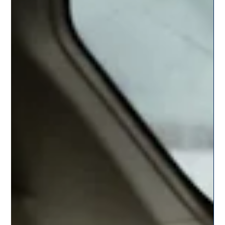
Team Citysky
Jul 29, 2025
3 min read
Monsoon Road Trips Near Pune – Top 5
Routes to Explore by Cab
Discover the top 5 monsoon road trips near Pune that promise
waterfalls, greenery, and fresh air. Book a cab with CitySky for a
smooth, scenic, and safe journey this season.