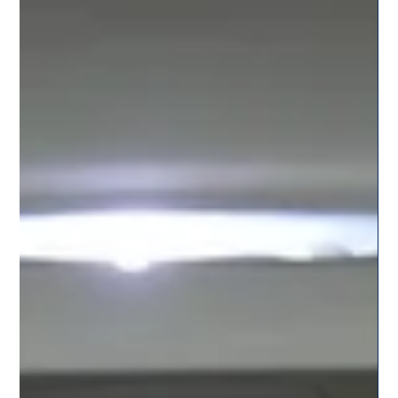
Team Citysky
Jul 19, 2025
2 min read
Services Tailored for Students: CitySky’s
College-Friendly Cab Rides in Pune
CitySky is redefining travel for students with its dedicated
student-friendly cab services in Pune. Learn how we make
campus rides safe, budget-friendly, and reliable.