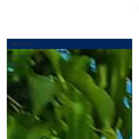
WE TAKE BOTH CORPORATE & PERSONAL BOOKING
All Posts
All Posts
Services