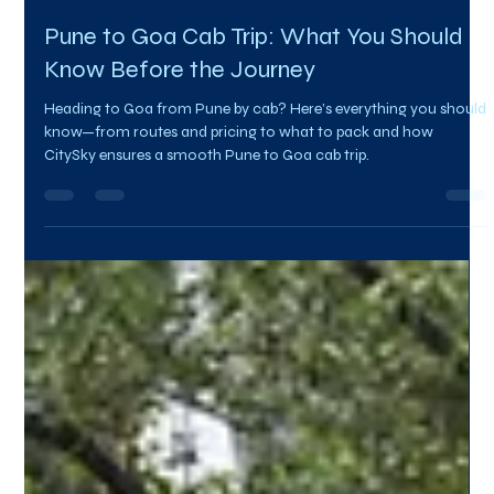
Team Citysky
Jul 31, 2025
2 min read
Pune to Goa Cab Trip: What You Should
Know Before the Journey
Heading to Goa from Pune by cab? Here’s everything you should
know—from routes and pricing to what to pack and how
CitySky ensures a smooth Pune to Goa cab trip.