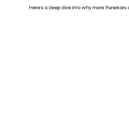
Here’s a deep dive into why more Punekars 