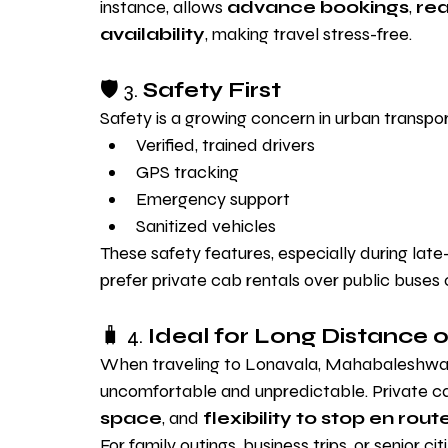
instance, allows 
advance bookings
, 
rea
availability
, making travel stress-free.
🛡️ 3. 
Safety First
Safety is a growing concern in urban transport
Verified, trained drivers
GPS tracking
Emergency support
Sanitized vehicles
These safety features, especially during late
prefer private cab rentals over public buses 
🧳 4. 
Ideal for Long Distance o
When traveling to Lonavala, Mahabaleshwar,
uncomfortable and unpredictable. Private ca
space
, and 
flexibility to stop en rout
For family outings, business trips, or senior ci