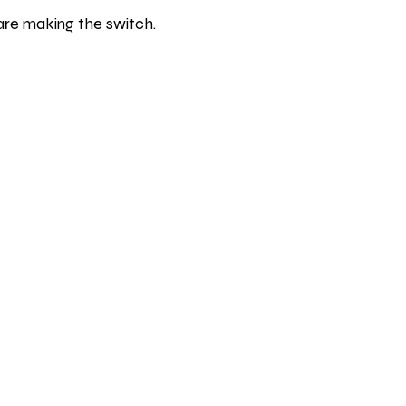
are making the switch.