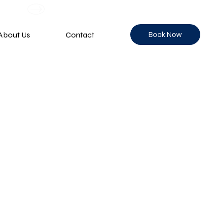
Book Now
About Us
Contact