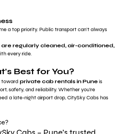
ness
 a top priority. Public transport can’t always 
 are regularly cleaned, air-conditioned, 
ith every ride.
’s Best for You?
t toward 
private cab rentals in Pune
 is 
t, safety, and reliability. Whether you're 
ed a late-night airport drop, CitySky Cabs has 
ce?
ySky Cabs – Pune’s trusted 