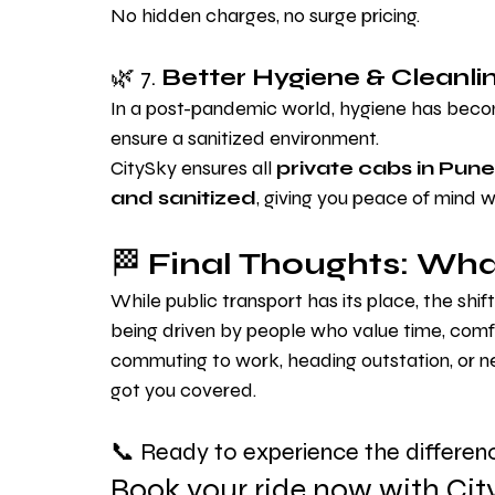
No hidden charges, no surge pricing.
🌿 7. 
Better Hygiene & Cleanli
In a post-pandemic world, hygiene has become
ensure a sanitized environment.
CitySky ensures all 
private cabs in Pune
and sanitized
, giving you peace of mind w
🏁 
Final Thoughts: What
While public transport has its place, the shif
being driven by people who value time, comfor
commuting to work, heading outstation, or ne
got you covered.
📞 Ready to experience the differen
Book your ride now with Cit