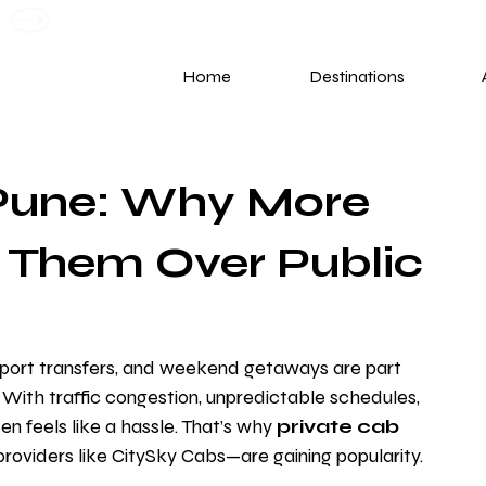
G
Home
Destinations
 Pune: Why More
 Them Over Public
irport transfers, and weekend getaways are part 
. With traffic congestion, unpredictable schedules, 
 feels like a hassle. That’s why 
private cab 
roviders like CitySky Cabs—are gaining popularity.