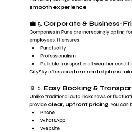
smooth experience
.
💼 5. 
Corporate & Business-Fr
Companies in Pune are increasingly opting for 
employees. It ensures:
Punctuality
Professionalism
Reliable transport in all weather conditi
CitySky offers 
custom rental plans
 tail
📱 6. 
Easy Booking & Transpar
Unlike traditional auto-rickshaws or fluctuati
provide 
clear, upfront pricing
. You can 
Phone
WhatsApp
Website