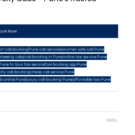
ook Now
ort cab booking
Pune cab services
women safe cab Pune
htseeing cabs
cab booking in Pune
online taxi service Pune
Pune to Goa taxi service
taxi booking app Pune
city cab booking
cheap cab service Pune
b online Pune
luxury cab booking Pune
affordable taxi Pune