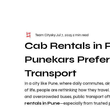
WE TAKE BOTH CORPORATE & PERSONAL BOOKIN
Team Citysky
Jul 7, 2025
2 min read
Cab Rentals in
Punekars Prefer
Transport
In a city like Pune, where daily commutes, a
of life, people are rethinking how they travel
and overcrowded buses, public transport often
rentals in Pune
—especially from trusted p