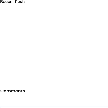
Recent Posts
Comments