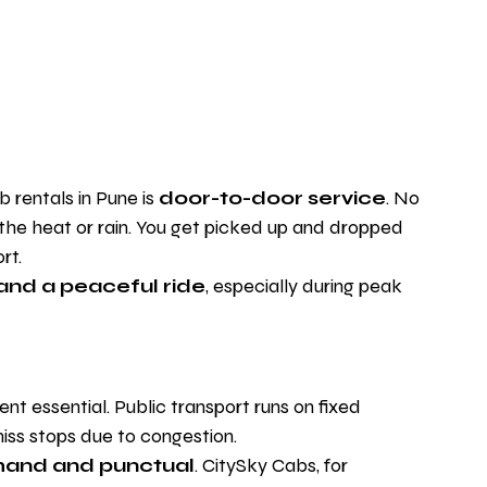
rentals in Pune is 
door-to-door service
. No 
 the heat or rain. You get picked up and dropped 
rt.
 and a peaceful ride
, especially during peak 
 essential. Public transport runs on fixed 
iss stops due to congestion.
and and punctual
. CitySky Cabs, for 