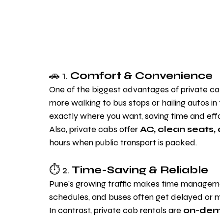
🚗 1. 
Comfort & Convenience
One of the biggest advantages of private cab 
more walking to bus stops or hailing autos in
exactly where you want, saving time and effo
Also, private cabs offer 
AC, clean seats,
hours when public transport is packed.
⏱️ 2. 
Time-Saving & Reliable
Pune’s growing traffic makes time management
schedules, and buses often get delayed or m
In contrast, private cab rentals are 
on-dem