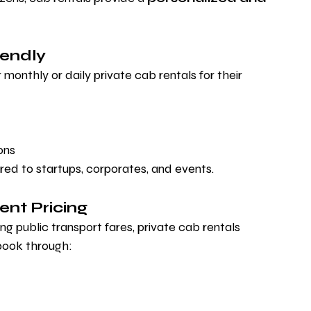
iendly
monthly or daily private cab rentals for their 
ons
ored to startups, corporates, and events.
ent Pricing
ng public transport fares, private cab rentals 
book through: