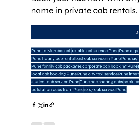
name in private cab rentals.
B
Pune to Mumbai cab
reliable cab service Pune
Pune airp
Pune hourly cab rental
best cab service in Pune
Pune sig
Pune family cab packages
corporate cab booking Pune
local cab booking Pune
Pune city taxi service
Pune inter
student cab service Pune
Pune ride sharing cabs
book ca
outstation cabs from Pune
24x7 cab service Pune