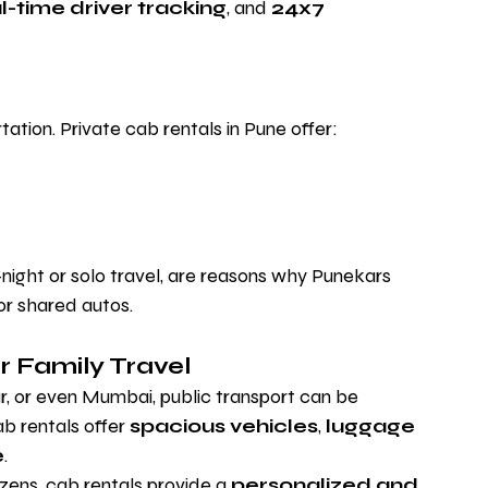
l-time driver tracking
, and 
24x7 
ation. Private cab rentals in Pune offer:
-night or solo travel, are reasons why Punekars 
or shared autos.
r Family Travel
 or even Mumbai, public transport can be 
b rentals offer 
spacious vehicles
, 
luggage 
e
.
tizens, cab rentals provide a 
personalized and 